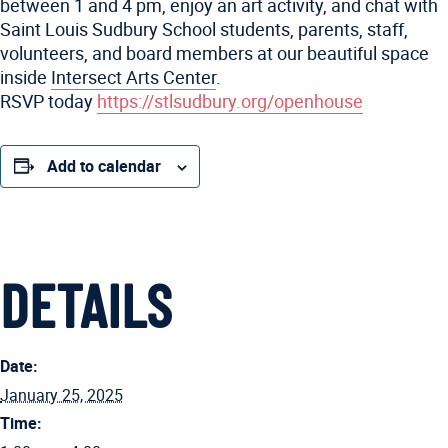
between 1 and 4 pm, enjoy an art activity, and chat with
Saint Louis Sudbury School students, parents, staff,
volunteers, and board members at our beautiful space
inside
Intersect Arts Center
.
RSVP today
https://stlsudbury.org/openhouse
Add to calendar
DETAILS
Date:
January 25, 2025
Time: