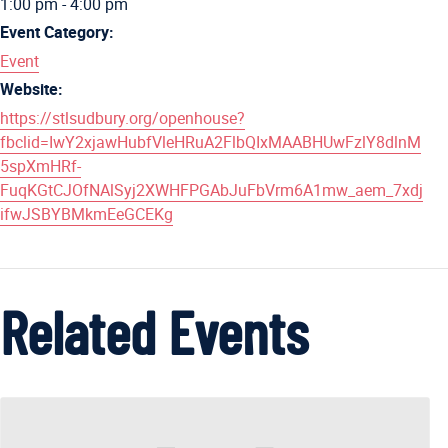
1:00 pm - 4:00 pm
Event Category:
Event
Website:
https://stlsudbury.org/openhouse?
fbclid=IwY2xjawHubfVleHRuA2FlbQIxMAABHUwFzlY8dlnM
5spXmHRf-
FuqKGtCJOfNAlSyj2XWHFPGAbJuFbVrm6A1mw_aem_7xdj
ifwJSBYBMkmEeGCEKg
Related Events