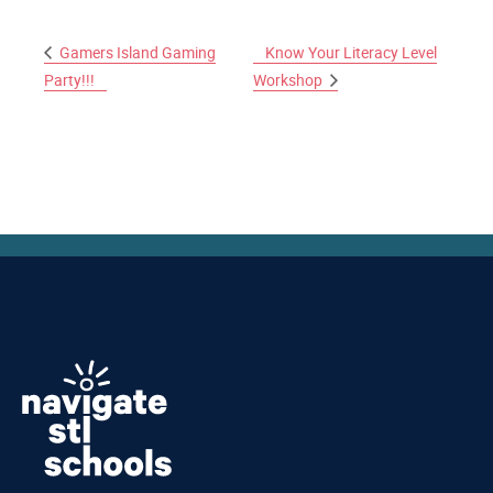
Gamers Island Gaming
Know Your Literacy Level
Party!!!
Workshop