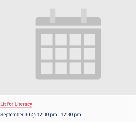
Lit for Literacy
September 30 @ 12:00 pm
-
12:30 pm