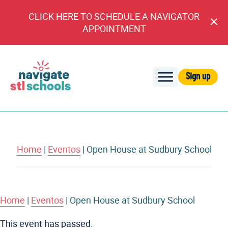
CLICK HERE TO SCHEDULE A NAVIGATOR
Cl
APPOINTMENT
An
Sign up
Navigate
STL
Schools
Home
|
Eventos
|
Open House at Sudbury School
Home
|
Eventos
|
Open House at Sudbury School
This event has passed.