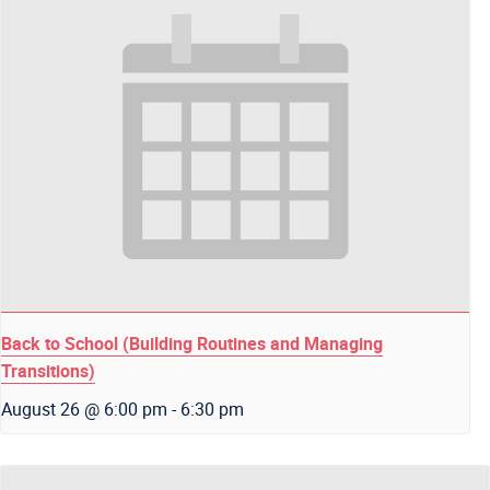
Back to School (Building Routines and Managing
Transitions)
August 26 @ 6:00 pm
-
6:30 pm