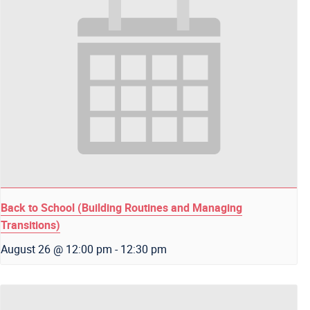
Back to School (Building Routines and Managing
Transitions)
August 26 @ 12:00 pm
-
12:30 pm