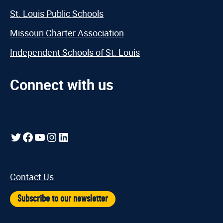
St. Louis Public Schools
Missouri Charter Association
Independent Schools of St. Louis
Connect with us
Twitter
Facebook
YouTube
Instagram
LinkedIn
Contact Us
Subscribe to our newsletter