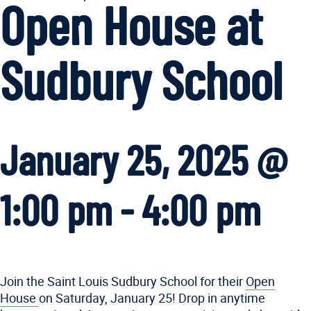
Open House at
Sudbury School
January 25, 2025 @
1:00 pm
-
4:00 pm
Join the Saint Louis Sudbury School for their
Open
House
on Saturday, January 25! Drop in anytime