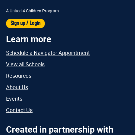
A United 4 Children Program
Sign up / Login
Learn more
Schedule a Navigator Appointment
View all Schools
Resources
About Us
Events
Contact Us
Created in partnership with