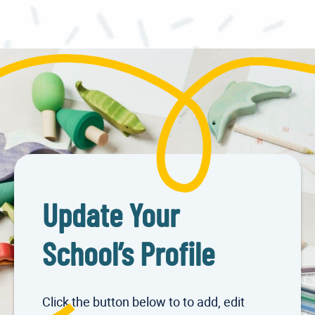
Update Your
School’s Profile
Click the button below to to add, edit