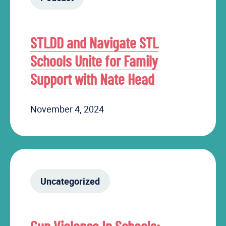
STLDD and Navigate STL
Schools Unite for Family
Support with Nate Head
November 4, 2024
Uncategorized