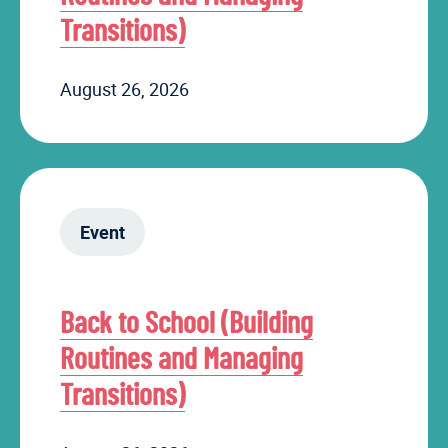
Transitions)
August 26, 2026
Event
Back to School (Building
Routines and Managing
Transitions)