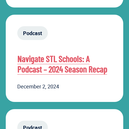
Podcast
Navigate STL Schools: A
Podcast – 2024 Season Recap
December 2, 2024
Podcast