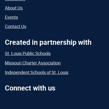
About Us
Events
Contact Us
Created in partnership with
St. Louis Public Schools
Missouri Charter Association
Independent Schools of St. Louis
Connect with us