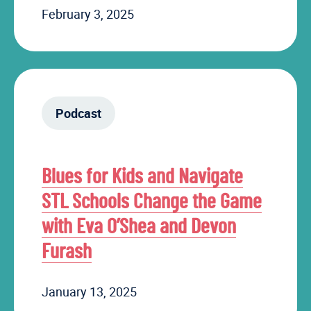
February 3, 2025
Podcast
Blues for Kids and Navigate
STL Schools Change the Game
with Eva O’Shea and Devon
Furash
January 13, 2025