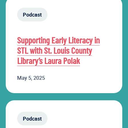
Podcast
Supporting Early Literacy in
STL with St. Louis County
Library’s Laura Polak
May 5, 2025
Podcast