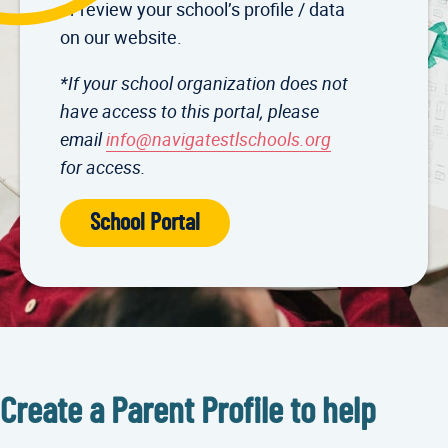
or review your school’s profile / data
on our website.
*If your school organization does not
have access to this portal, please
email
info@navigatestlschools.org
for access.
School Portal
Create a Parent Profile to help