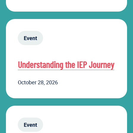
Event
Understanding the IEP Journey
October 28, 2026
Event