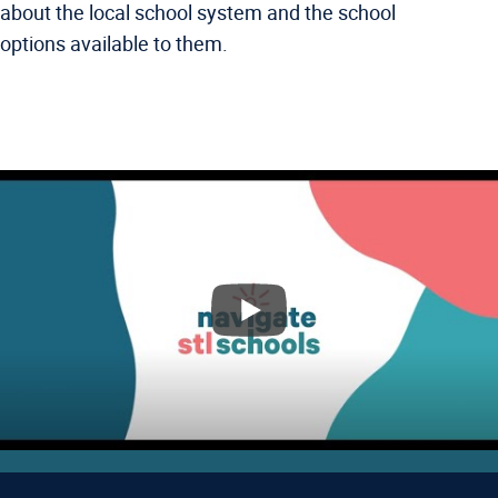
about the local school system and the school
options available to them.