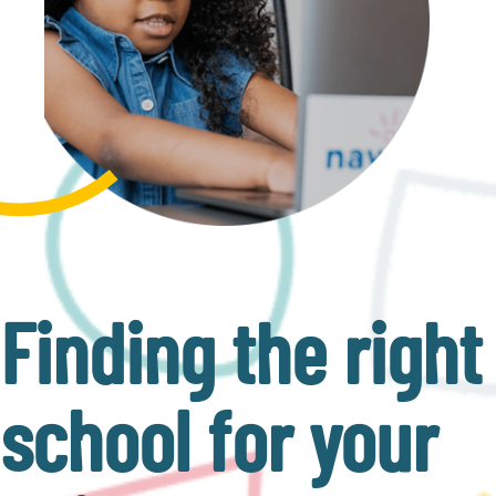
Finding the right
school for your