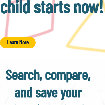
child starts now!
Learn More
Search, compare,
and save your