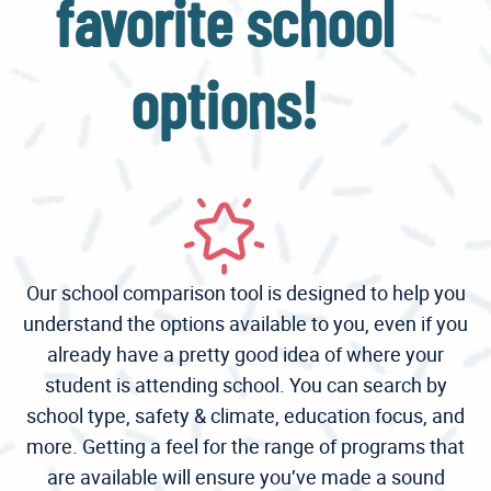
favorite school
options!
Our school comparison tool is designed to help you
understand the options available to you, even if you
already have a pretty good idea of where your
student is attending school. You can search by
school type, safety & climate, education focus, and
more. Getting a feel for the range of programs that
are available will ensure you’ve made a sound