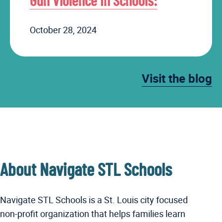
Gun Violence In Schools:
October 28, 2024
Visit the blog
About Navigate STL Schools
Navigate STL Schools is a St. Louis city focused
non-profit organization that helps families learn