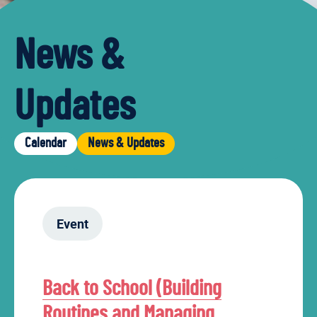
News &
Updates
Calendar
News & Updates
Event
Back to School (Building
Routines and Managing