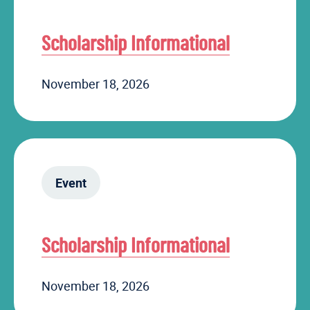
Scholarship Informational
November 18, 2026
Event
Scholarship Informational
November 18, 2026