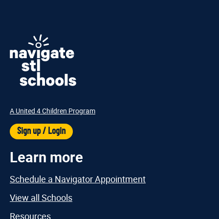
A United 4 Children Program
Sign up / Login
Learn more
Schedule a Navigator Appointment
View all Schools
Resources