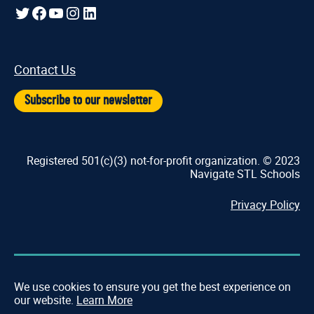
Twitter
Facebook
YouTube
Instagram
LinkedIn
Contact Us
Subscribe to our newsletter
Registered 501(c)(3) not-for-profit organization. © 2023
Navigate STL Schools
Privacy Policy
We use cookies to ensure you get the best experience on
our website.
Learn More