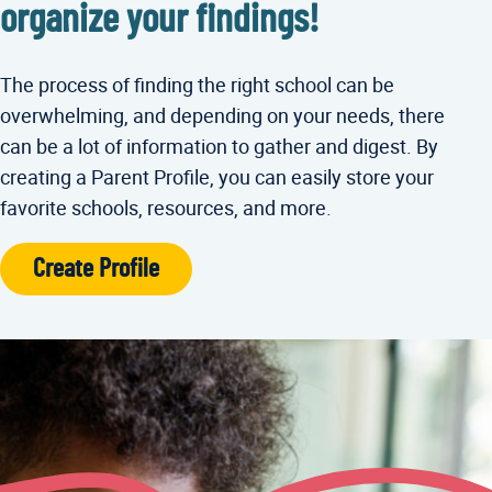
organize your findings!
The process of finding the right school can be
overwhelming, and depending on your needs, there
can be a lot of information to gather and digest. By
creating a Parent Profile, you can easily store your
favorite schools, resources, and more.
Create Profile