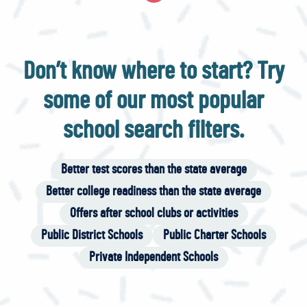
Don’t know where to start? Try
some of our most popular
school search filters.
Better test scores than the state average
Better college readiness than the state average
Offers after school clubs or activities
Public District Schools
Public Charter Schools
Private Independent Schools