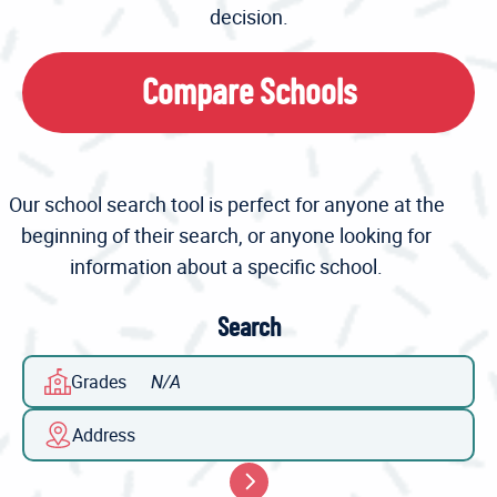
decision.
Compare Schools
Our school search tool is perfect for anyone at the
beginning of their search, or anyone looking for
information about a specific school.
Search
Grades
Address
Search