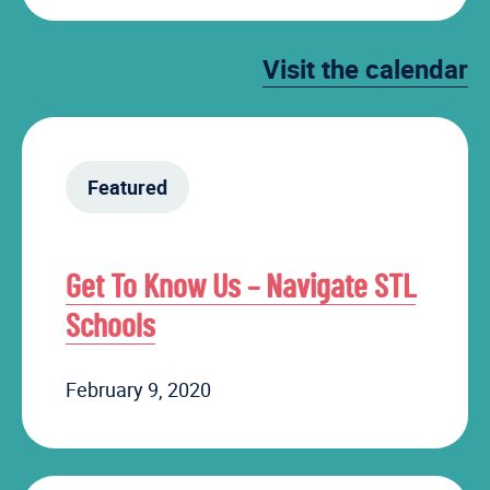
Visit the calendar
Featured
Get To Know Us – Navigate STL
Schools
February 9, 2020