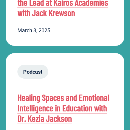
the Lead at Kairos Academies
with Jack Krewson
March 3, 2025
Podcast
Healing Spaces and Emotional
Intelligence in Education with
Dr. Kezia Jackson