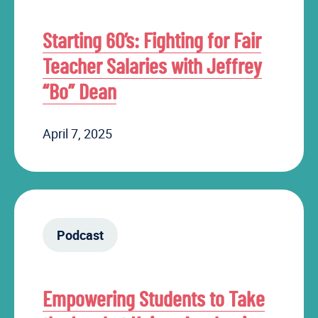
Starting 60’s: Fighting for Fair
Teacher Salaries with Jeffrey
“Bo” Dean
April 7, 2025
Podcast
Empowering Students to Take