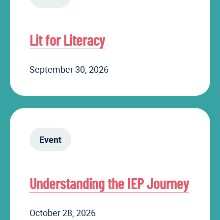
Lit for Literacy
September 30, 2026
Event
Understanding the IEP Journey
October 28, 2026