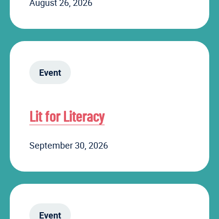
August 26, 2026
Event
Lit for Literacy
September 30, 2026
Event