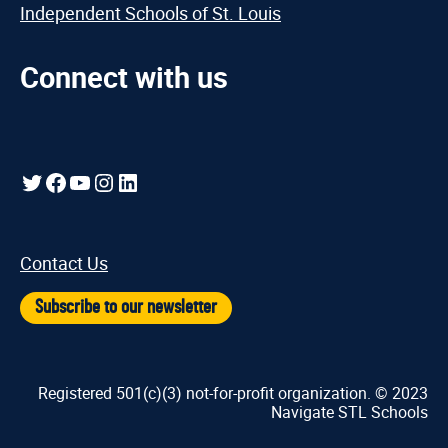
Independent Schools of St. Louis
Connect with us
Twitter
Facebook
YouTube
Instagram
LinkedIn
Contact Us
Subscribe to our newsletter
Registered 501(c)(3) not-for-profit organization. © 2023
Navigate STL Schools