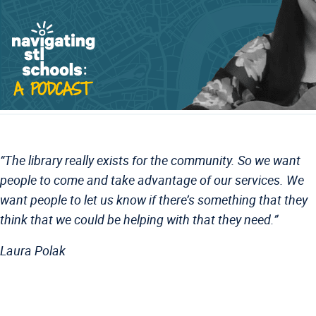
“
The library really exists for the community. So we want
people to come and take advantage of our services. We
want people to let us know if there’s something that they
think that we could be helping with that they need.
”
Laura Polak