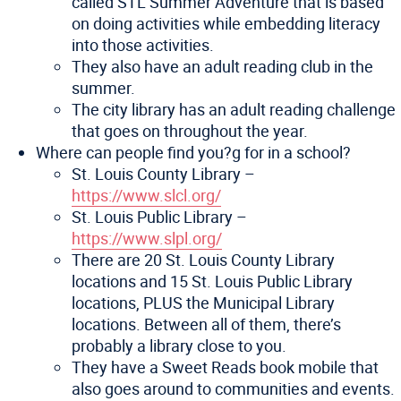
called STL Summer Adventure that is based
on doing activities while embedding literacy
into those activities.
They also have an adult reading club in the
summer.
The city library has an adult reading challenge
that goes on throughout the year.
Where can people find you?g for in a school?
St. Louis County Library –
https://www.slcl.org/
St. Louis Public Library –
https://www.slpl.org/
There are 20 St. Louis County Library
locations and 15 St. Louis Public Library
locations, PLUS the Municipal Library
locations. Between all of them, there’s
probably a library close to you.
They have a Sweet Reads book mobile that
also goes around to communities and events.