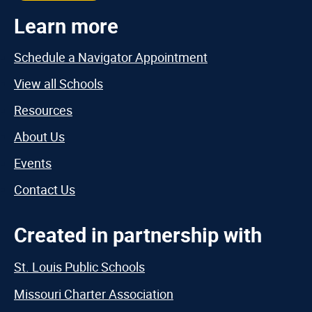
Learn more
Schedule a Navigator Appointment
View all Schools
Resources
About Us
Events
Contact Us
Created in partnership with
St. Louis Public Schools
Missouri Charter Association