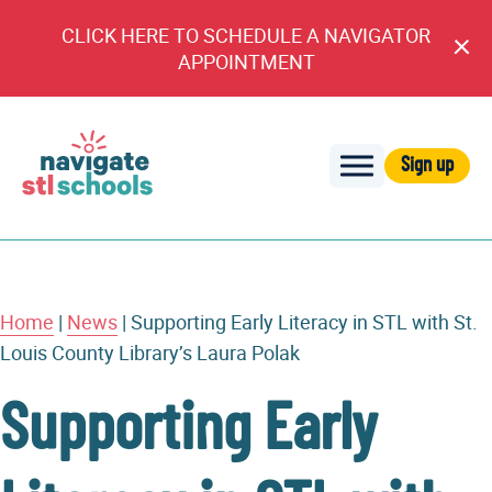
CLICK HERE TO SCHEDULE A NAVIGATOR
Cl
APPOINTMENT
An
Sign up
Navigate
STL
Schools
Home
|
News
|
Supporting Early Literacy in STL with St.
Louis County Library’s Laura Polak
Supporting Early