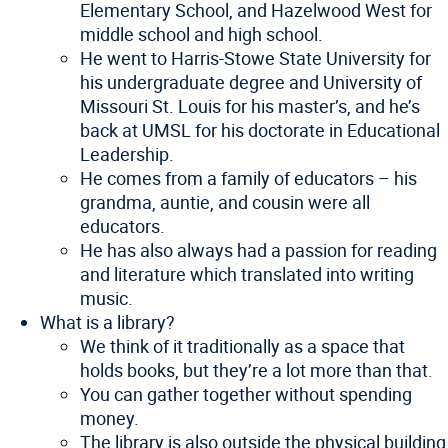
Elementary School, and Hazelwood West for
middle school and high school.
He went to Harris-Stowe State University for
his undergraduate degree and University of
Missouri St. Louis for his master’s, and he’s
back at UMSL for his doctorate in Educational
Leadership.
He comes from a family of educators – his
grandma, auntie, and cousin were all
educators.
He has also always had a passion for reading
and literature which translated into writing
music.
What is a library?
We think of it traditionally as a space that
holds books, but they’re a lot more than that.
You can gather together without spending
money.
The library is also outside the physical building