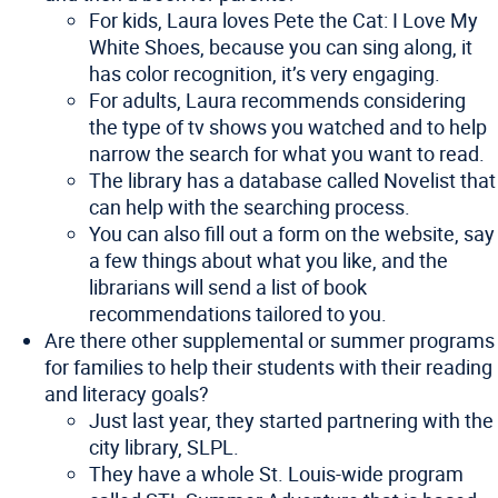
For kids, Laura loves Pete the Cat: I Love My
White Shoes, because you can sing along, it
has color recognition, it’s very engaging.
For adults, Laura recommends considering
the type of tv shows you watched and to help
narrow the search for what you want to read.
The library has a database called Novelist that
can help with the searching process.
You can also fill out a form on the website, say
a few things about what you like, and the
librarians will send a list of book
recommendations tailored to you.
Are there other supplemental or summer programs
for families to help their students with their reading
and literacy goals?
Just last year, they started partnering with the
city library, SLPL.
They have a whole St. Louis-wide program