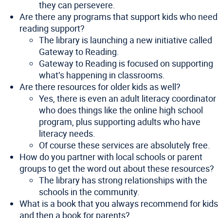
they can persevere.
Are there any programs that support kids who need
reading support?
The library is launching a new initiative called
Gateway to Reading.
Gateway to Reading is focused on supporting
what’s happening in classrooms.
Are there resources for older kids as well?
Yes, there is even an adult literacy coordinator
who does things like the online high school
program, plus supporting adults who have
literacy needs.
Of course these services are absolutely free.
How do you partner with local schools or parent
groups to get the word out about these resources?
The library has strong relationships with the
schools in the community.
What is a book that you always recommend for kids
and then a book for parents?