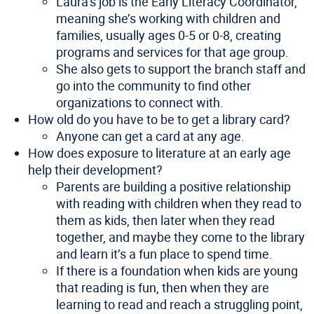
Laura’s job is the Early Literacy Coordinator,
meaning she’s working with children and
families, usually ages 0-5 or 0-8, creating
programs and services for that age group.
She also gets to support the branch staff and
go into the community to find other
organizations to connect with.
How old do you have to be to get a library card?
Anyone can get a card at any age.
How does exposure to literature at an early age
help their development?
Parents are building a positive relationship
with reading with children when they read to
them as kids, then later when they read
together, and maybe they come to the library
and learn it’s a fun place to spend time.
If there is a foundation when kids are young
that reading is fun, then when they are
learning to read and reach a struggling point,