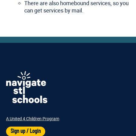
There are also homebound services, so you
can get services by mail.
A United 4 Children Program
Sign up / Login