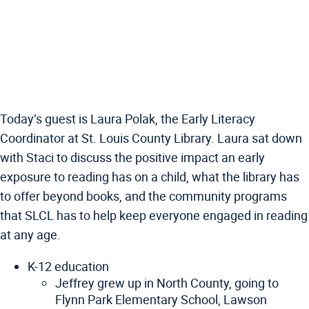
Today’s guest is Laura Polak, the Early Literacy
Coordinator at St. Louis County Library. Laura sat down
with Staci to discuss the positive impact an early
exposure to reading has on a child, what the library has
to offer beyond books, and the community programs
that SLCL has to help keep everyone engaged in reading
at any age.
K-12 education
Jeffrey grew up in North County, going to
Flynn Park Elementary School, Lawson