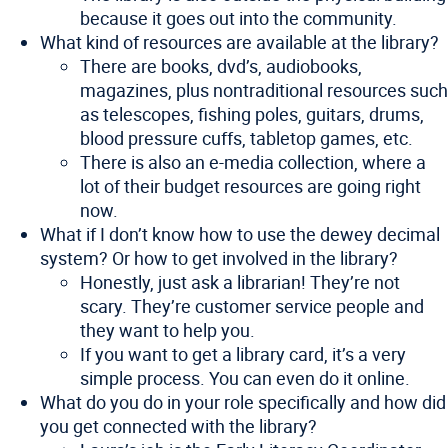
because it goes out into the community.
What kind of resources are available at the library?
There are books, dvd’s, audiobooks,
magazines, plus nontraditional resources such
as telescopes, fishing poles, guitars, drums,
blood pressure cuffs, tabletop games, etc.
There is also an e-media collection, where a
lot of their budget resources are going right
now.
What if I don’t know how to use the dewey decimal
system? Or how to get involved in the library?
Honestly, just ask a librarian! They’re not
scary. They’re customer service people and
they want to help you.
If you want to get a library card, it’s a very
simple process. You can even do it online.
What do you do in your role specifically and how did
you get connected with the library?