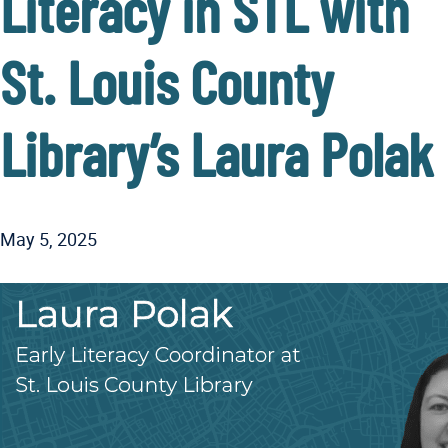
Literacy in STL with
St. Louis County
Library’s Laura Polak
May 5, 2025