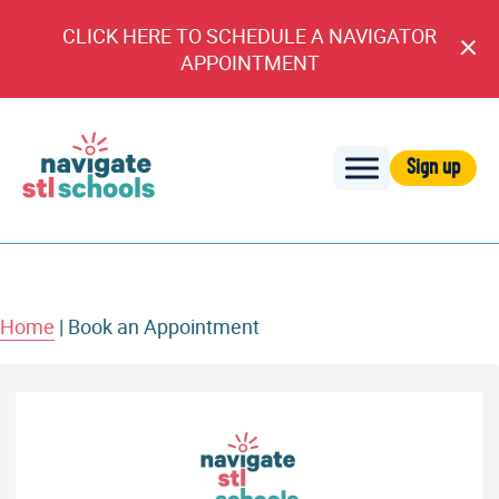
CLICK HERE TO SCHEDULE A NAVIGATOR
Cl
APPOINTMENT
An
Sign up
Navigate
STL
Schools
Home
|
Book an Appointment