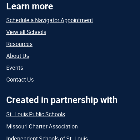
Learn more
Schedule a Navigator Appointment
View all Schools
Resources
About Us
Events
Contact Us
Created in partnership with
St. Louis Public Schools
Missouri Charter Association
Independent Schools of St. Louis