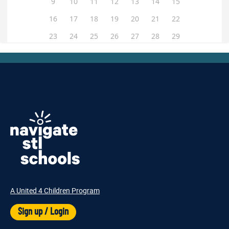
A United 4 Children Program
Sign up / Login