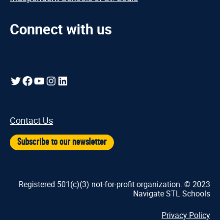
Connect with us
Twitter
Facebook
YouTube
Instagram
LinkedIn
Contact Us
Subscribe to our newsletter
Registered 501(c)(3) not-for-profit organization. © 2023
Navigate STL Schools
Privacy Policy