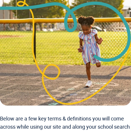
Below are a few key terms & definitions you will come
across while using our site and along your school search