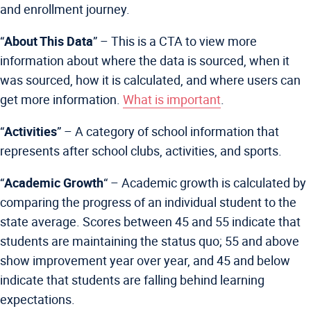
and enrollment journey.
“
About This Data
” –
This is a CTA to view more
information about where the data is sourced, when it
was sourced, how it is calculated, and where users can
get more information.
What is important
.
“
Activities
” – A category of school information that
represents after school clubs, activities, and sports.
“
Academic Growth
“
– Academic growth is calculated by
comparing the progress of an individual student to the
state average. Scores between 45 and 55 indicate that
students are maintaining the status quo; 55 and above
show improvement year over year, and 45 and below
indicate that students are falling behind learning
expectations.