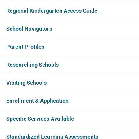
Regional Kindergarten Access Guide
School Navigators
Parent Profiles
Researching Schools
Visiting Schools
Enrollment & Application
Specific Services Available
Standardized Learning Assessments