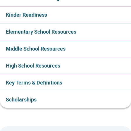
Kinder Readiness
Elementary School Resources
Middle School Resources
High School Resources
Key Terms & Definitions
Scholarships