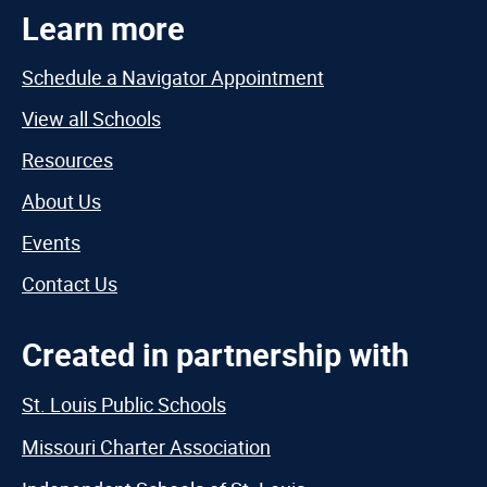
Learn more
Schedule a Navigator Appointment
View all Schools
Resources
About Us
Events
Contact Us
Created in partnership with
St. Louis Public Schools
Missouri Charter Association