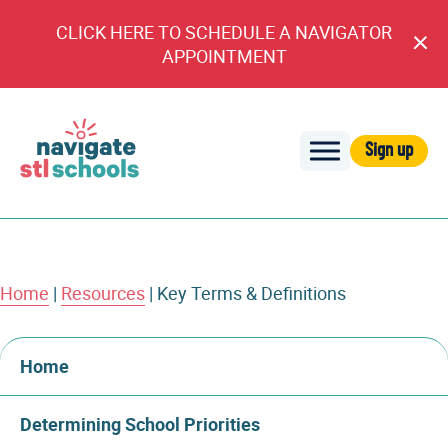
CLICK HERE TO SCHEDULE A NAVIGATOR
Cl
APPOINTMENT
An
Sign up
Navigate
STL
Schools
Home
|
Resources
|
Key Terms & Definitions
Home
Determining School Priorities