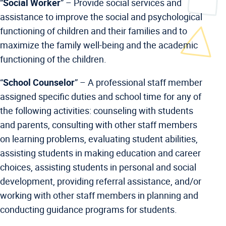
“
Social Worker
” –
Provide social services and
assistance to improve the social and psychological
functioning of children and their families and to
maximize the family well-being and the academic
functioning of the children.
“
School Counselor
” –
A professional staff member
assigned specific duties and school time for any of
the following activities: counseling with students
and parents, consulting with other staff members
on learning problems, evaluating student abilities,
assisting students in making education and career
choices, assisting students in personal and social
development, providing referral assistance, and/or
working with other staff members in planning and
conducting guidance programs for students.