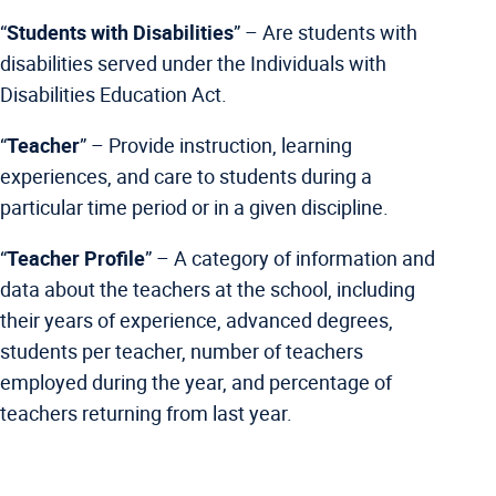
“
Students with Disabilities
” –
Are students with
disabilities served under the Individuals with
Disabilities Education Act.
“
Teacher
” –
Provide instruction, learning
experiences, and care to students during a
particular time period or in a given discipline.
“
Teacher Profile
” –
A category of information and
data about the teachers at the school, including
their years of experience, advanced degrees,
students per teacher, number of teachers
employed during the year, and percentage of
teachers returning from last year.