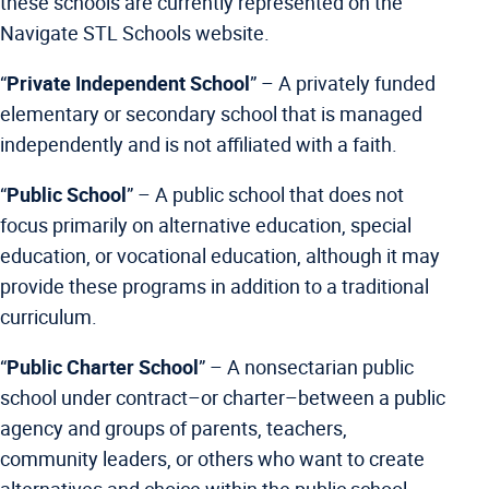
these schools are currently represented on the
Navigate STL Schools website.
“
Private Independent School
” –
A privately funded
elementary or secondary school that is managed
independently and is not affiliated with a faith.
“
Public School
” –
A public school that does not
focus primarily on alternative education, special
education, or vocational education, although it may
provide these programs in addition to a traditional
curriculum.
“
Public Charter School
” –
A nonsectarian public
school under contract–or charter–between a public
agency and groups of parents, teachers,
community leaders, or others who want to create