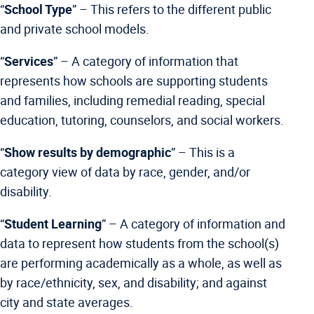
“
School Type
” –
This refers to the different public
and private school models.
“
Services
” – A category of information that
represents how schools are supporting students
and families, including remedial reading, special
education, tutoring, counselors, and social workers.
“
Show results by demographic
” – This is a
category view of data by race, gender, and/or
disability.
“
Student Learning
” –
A category of information and
data to represent how students from the school(s)
are performing academically as a whole, as well as
by race/ethnicity, sex, and disability; and against
city and state averages.