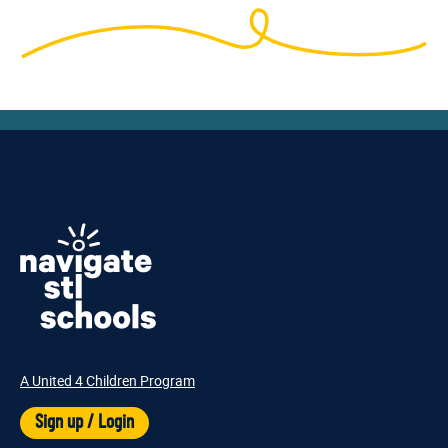
A United 4 Children Program
Sign up / Login