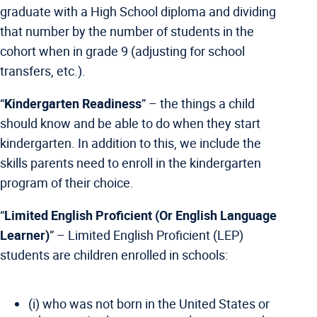
graduate with a High School diploma and dividing
that number by the number of students in the
cohort when in grade 9 (adjusting for school
transfers, etc.).
“
Kindergarten Readiness
” – the things a child
should know and be able to do when they start
kindergarten. In addition to this, we include the
skills parents need to enroll in the kindergarten
program of their choice.
“
Limited English Proficient (Or English Language
Learner)
” –
Limited English Proficient (LEP)
students are children enrolled in schools:
(i) who was not born in the United States or