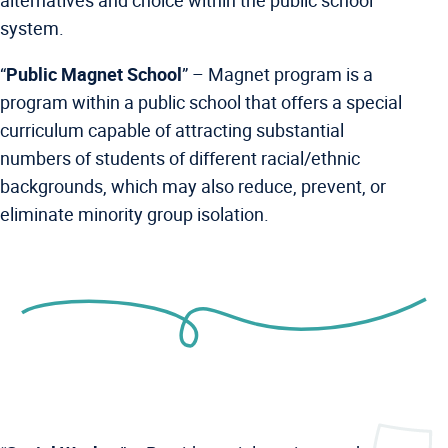
alternatives and choice within the public school
system.
“
Public Magnet School
” –
Magnet program is a
program within a public school that offers a special
curriculum capable of attracting substantial
numbers of students of different racial/ethnic
backgrounds, which may also reduce, prevent, or
eliminate minority group isolation.