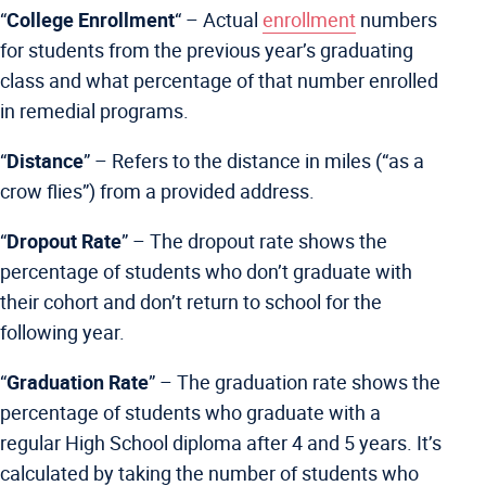
“
College Enrollment
“
– Actual
enrollment
numbers
for students from the previous year’s graduating
class and what percentage of that number enrolled
in remedial programs.
“
Distance
” –
Refers to the distance in miles (“as a
crow flies”) from a provided address.
“
Dropout Rate
” –
The dropout rate shows the
percentage of students who don’t graduate with
their cohort and don’t return to school for the
following year.
“
Graduation Rate
” –
The graduation rate shows the
percentage of students who graduate with a
regular High School diploma after 4 and 5 years. It’s
calculated by taking the number of students who