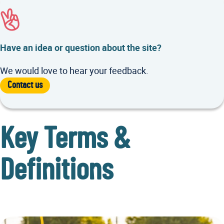
Have an idea or question about the site?
We would love to hear your feedback.
Contact us
Key Terms &
Definitions