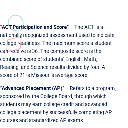
“
ACT Participation and Score
” –
The ACT is a
nationally recognized assessment used to indicate
college readiness. The maximum score a student
can receive is 36. The composite score is the
combined score of students’ English, Math,
Reading, and Science results divided by four. A
score of 21 is Missouri’s average score.
“
Advanced Placement (AP)
” –
Refers to a program,
sponsored by the College Board, through which
students may earn college credit and advanced
college placement by successfully completing AP
courses and standardized AP exams.