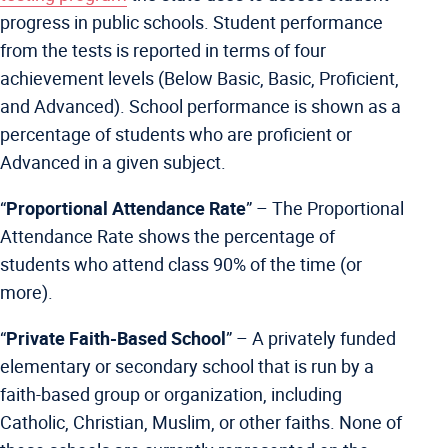
progress in public schools. Student performance
from the tests is reported in terms of four
achievement levels (Below Basic, Basic, Proficient,
and Advanced). School performance is shown as a
percentage of students who are proficient or
Advanced in a given subject.
“
Proportional Attendance Rate
” – The Proportional
Attendance Rate shows the percentage of
students who attend class 90% of the time (or
more).
“
Private Faith-Based School
” –
A privately funded
elementary or secondary school that is run by a
faith-based group or organization, including
Catholic, Christian, Muslim, or other faiths. None of