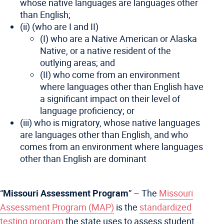
whose native languages are languages other
than English;
(ii) (who are I and II)
(I) who are a Native American or Alaska
Native, or a native resident of the
outlying areas; and
(II) who come from an environment
where languages other than English have
a significant impact on their level of
language proficiency; or
(iii) who is migratory, whose native languages
are languages other than English, and who
comes from an environment where languages
other than English are dominant
“
Missouri Assessment Program
” – The
Missouri
Assessment Program (MAP)
is the
standardized
testing program
the state uses to assess student