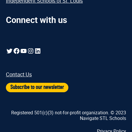
Independent Schools of St. Louis
Connect with us
Twitter
Facebook
YouTube
Instagram
LinkedIn
Contact Us
Subscribe to our newsletter
Registered 501(c)(3) not-for-profit organization. © 2023
Navigate STL Schools
Privacy Policy