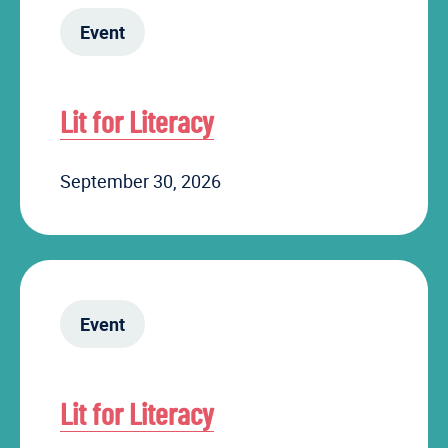
Event
Lit for Literacy
September 30, 2026
Event
Lit for Literacy