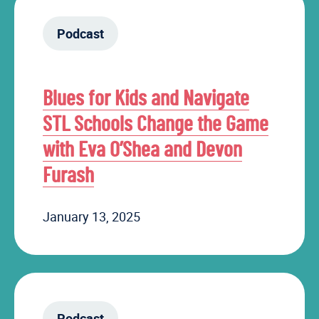
Podcast
Blues for Kids and Navigate
STL Schools Change the Game
with Eva O’Shea and Devon
Furash
January 13, 2025
Podcast