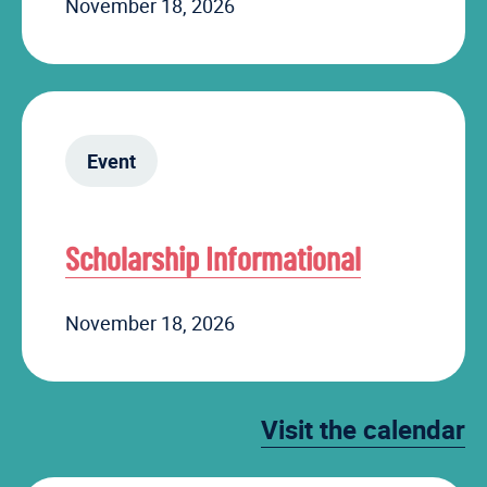
November 18, 2026
Event
Scholarship Informational
November 18, 2026
Visit the calendar