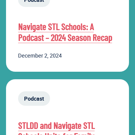
Navigate STL Schools: A
Podcast – 2024 Season Recap
December 2, 2024
Podcast
STLDD and Navigate STL