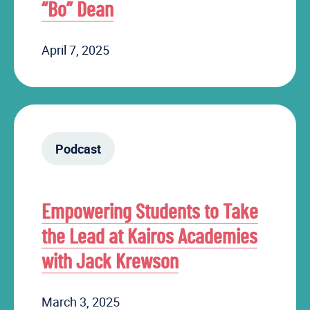
“Bo” Dean
April 7, 2025
Podcast
Empowering Students to Take
the Lead at Kairos Academies
with Jack Krewson
March 3, 2025