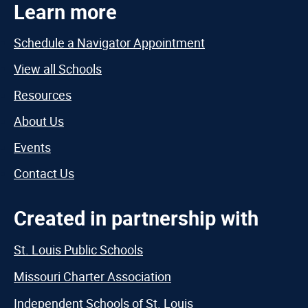
Learn more
Schedule a Navigator Appointment
View all Schools
Resources
About Us
Events
Contact Us
Created in partnership with
St. Louis Public Schools
Missouri Charter Association
Independent Schools of St. Louis