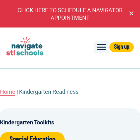
CLICK HERE TO SCHEDULE A NAVIGATOR
Cl
APPOINTMENT
An
Sign up
Navigate
STL
Schools
Home
|
Kindergarten Readiness
Kindergarten Toolkits
Special Education