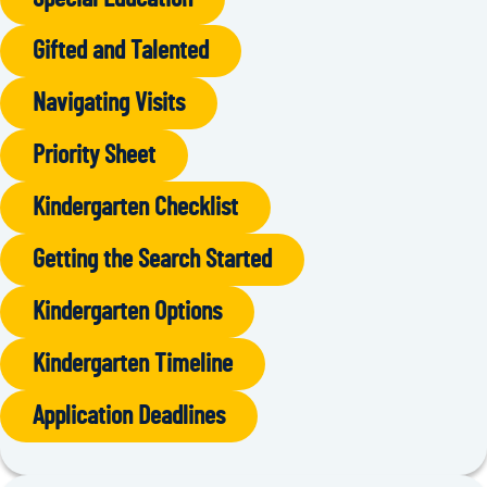
Gifted and Talented
Navigating Visits
Priority Sheet
Kindergarten Checklist
Getting the Search Started
Kindergarten Options
Kindergarten Timeline
Application Deadlines