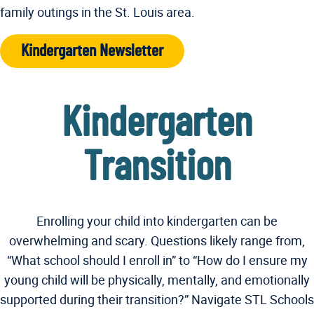
family outings in the St. Louis area.
Kindergarten Newsletter
Kindergarten
Transition
Enrolling your child into kindergarten can be
overwhelming and scary. Questions likely range from,
“What school should I enroll in” to “How do I ensure my
young child will be physically, mentally, and emotionally
supported during their transition?” Navigate STL Schools