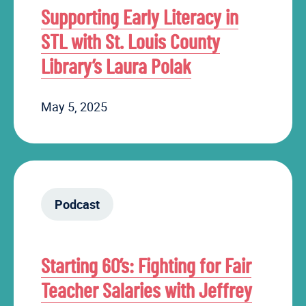
Supporting Early Literacy in
STL with St. Louis County
Library’s Laura Polak
May 5, 2025
Podcast
Starting 60’s: Fighting for Fair
Teacher Salaries with Jeffrey