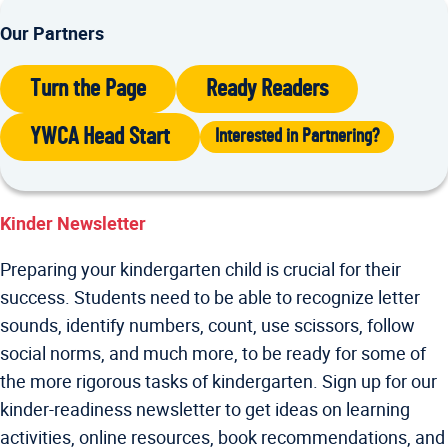
Our Partners
Turn the Page
Ready Readers
YWCA Head Start
Interested in Partnering?
Kinder Newsletter
Preparing your kindergarten child is crucial for their
success. Students need to be able to recognize letter
sounds, identify numbers, count, use scissors, follow
social norms, and much more, to be ready for some of
the more rigorous tasks of kindergarten. Sign up for our
kinder-readiness newsletter to get ideas on learning
activities, online resources, book recommendations, and