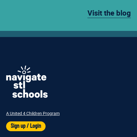
Visit the blog
A United 4 Children Program
Sign up / Login