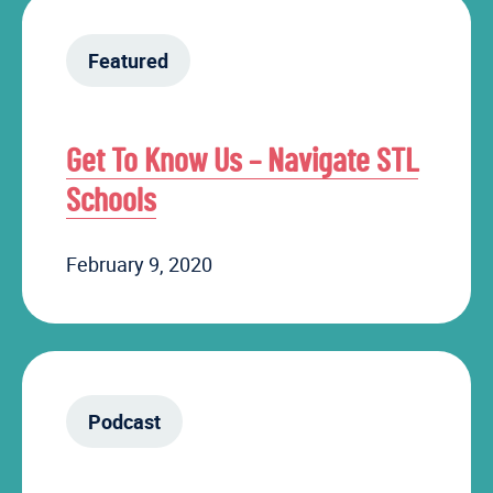
Featured
Get To Know Us – Navigate STL
Schools
February 9, 2020
Podcast