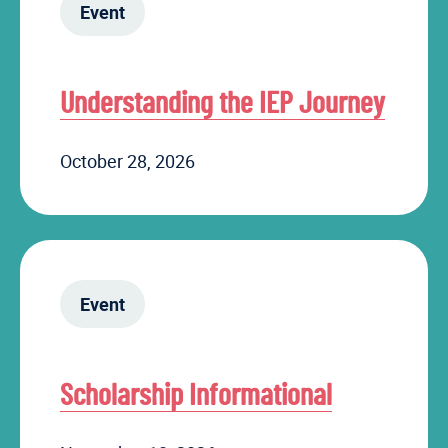
Event
Understanding the IEP Journey
October 28, 2026
Event
Scholarship Informational