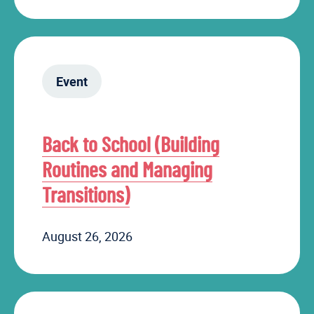
Event
Back to School (Building
Routines and Managing
Transitions)
August 26, 2026