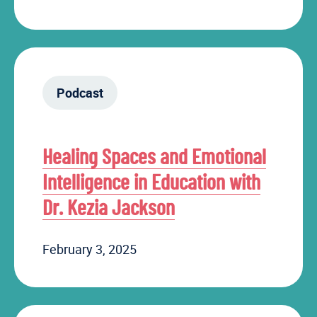
Podcast
Healing Spaces and Emotional
Intelligence in Education with
Dr. Kezia Jackson
February 3, 2025