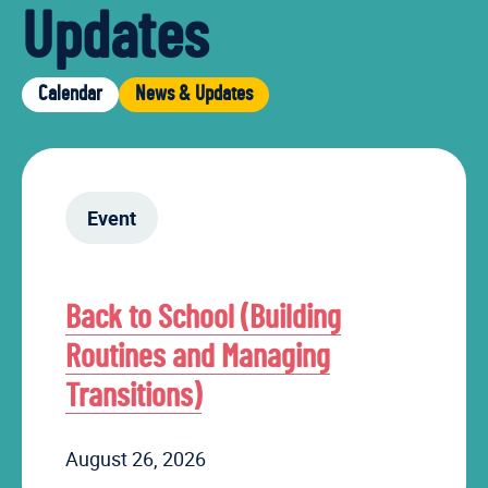
Updates
Calendar
News & Updates
Event
Back to School (Building
Routines and Managing
Transitions)
August 26, 2026