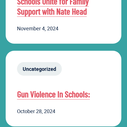
Schools Unite for Family
Support with Nate Head
November 4, 2024
Uncategorized
Gun Violence In Schools:
October 28, 2024