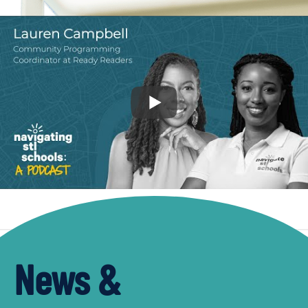
News &