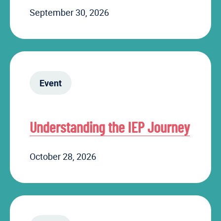
September 30, 2026
Event
Understanding the IEP Journey
October 28, 2026