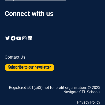
Connect with us
Twitter
Facebook
YouTube
Instagram
LinkedIn
Contact Us
Subscribe to our newsletter
Registered 501(c)(3) not-for-profit organization. © 2023
Navigate STL Schools
Privacy Policy