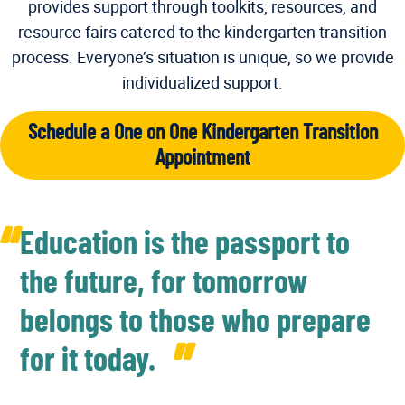
provides support through toolkits, resources, and
resource fairs catered to the kindergarten transition
process. Everyone’s situation is unique, so we provide
individualized support.
Schedule a One on One Kindergarten Transition
Appointment
Education is the passport to
the future, for tomorrow
belongs to those who prepare
for it today.