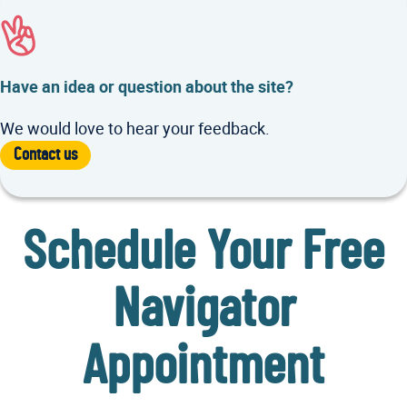
Have an idea or question about the site?
We would love to hear your feedback.
Contact us
Schedule Your Free
Navigator
Appointment