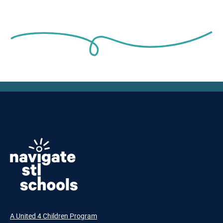
A United 4 Children Program