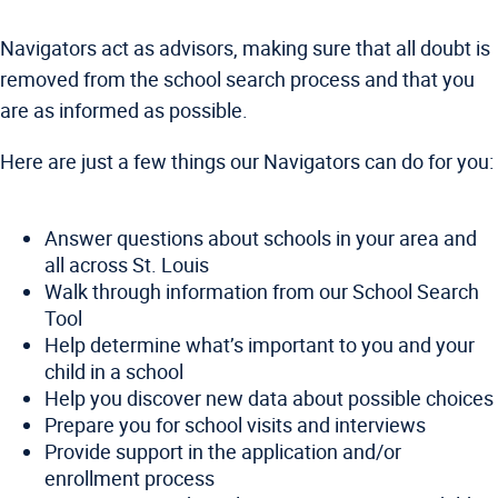
Navigators act as advisors, making sure that all doubt is
removed from the school search process and that you
are as informed as possible.
Here are just a few things our Navigators can do for you:
Answer questions about schools in your area and
all across St. Louis
Walk through information from our School Search
Tool
Help determine what’s important to you and your
child in a school
Help you discover new data about possible choices
Prepare you for school visits and interviews
Provide support in the application and/or
enrollment process