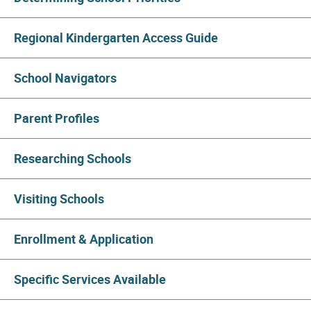
Regional Kindergarten Access Guide
School Navigators
Parent Profiles
Researching Schools
Visiting Schools
Enrollment & Application
Specific Services Available