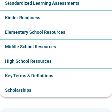
Standardized Learning Assessments
Kinder Readiness
Elementary School Resources
Middle School Resources
High School Resources
Key Terms & Definitions
Scholarships