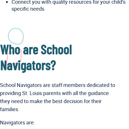
Connect you with quality resources for your child’s
specific needs
Who are School
Navigators?
School Navigators are staff members dedicated to
providing St. Louis parents with all the guidance
they need to make the best decision for their
families.
Navigators are: