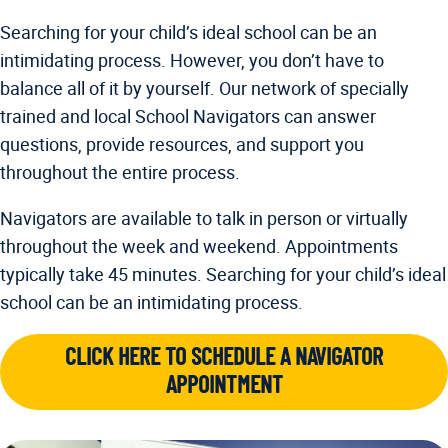
Searching for your child’s ideal school can be an
intimidating process. However, you don’t have to
balance all of it by yourself. Our network of specially
trained and local School Navigators can answer
questions, provide resources, and support you
throughout the entire process.
Navigators are available to talk in person or virtually
throughout the week and weekend. Appointments
typically take 45 minutes. Searching for your child’s ideal
school can be an intimidating process.
CLICK HERE TO SCHEDULE A NAVIGATOR
APPOINTMENT