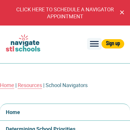
CLICK HERE TO SCHEDULE A NAVIGATOR
Cl
APPOINTMENT
An
Sign up
Navigate
STL
Schools
Home
|
Resources
|
School Navigators
Home
Determining School Priorities