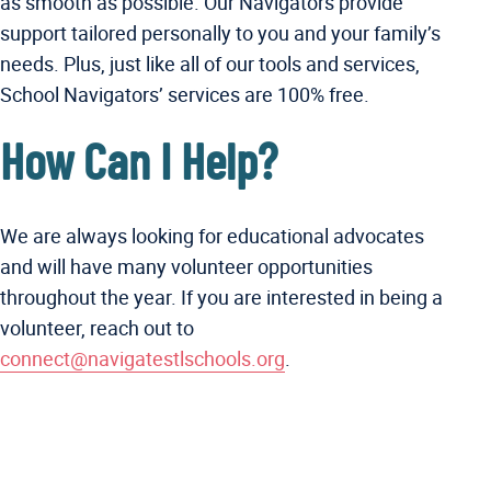
as smooth as possible. Our Navigators provide
support tailored personally to you and your family’s
needs. Plus, just like all of our tools and services,
School Navigators’ services are 100% free.
How Can I Help?
We are always looking for educational advocates
and will have many volunteer opportunities
throughout the year. If you are interested in being a
volunteer, reach out to
connect@navigatestlschools.org
.