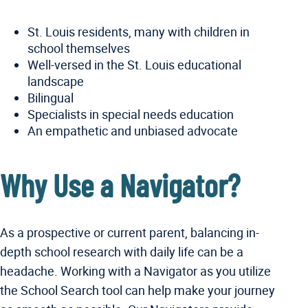
St. Louis residents, many with children in
school themselves
Well-versed in the St. Louis educational
landscape
Bilingual
Specialists in special needs education
An empathetic and unbiased advocate
Why Use a Navigator?
As a prospective or current parent, balancing in-
depth school research with daily life can be a
headache. Working with a Navigator as you utilize
the School Search tool can help make your journey