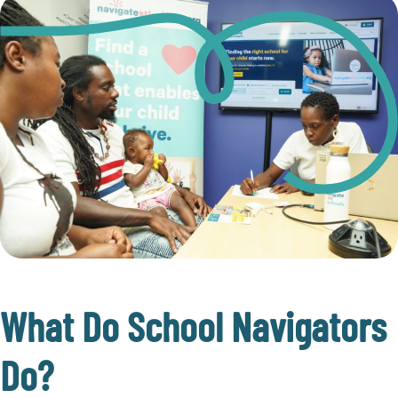
What Do School Navigators
Do?