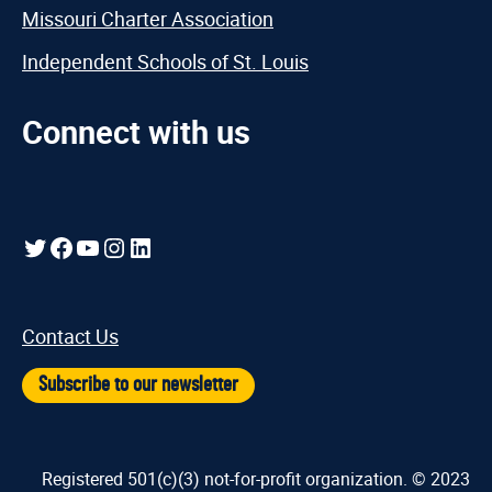
Missouri Charter Association
Independent Schools of St. Louis
Connect with us
Twitter
Facebook
YouTube
Instagram
LinkedIn
Contact Us
Subscribe to our newsletter
Registered 501(c)(3) not-for-profit organization. © 2023