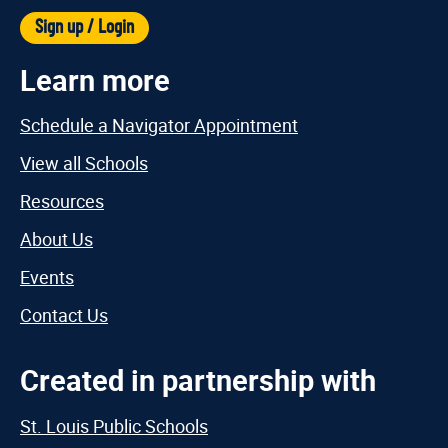
Sign up / Login
Learn more
Schedule a Navigator Appointment
View all Schools
Resources
About Us
Events
Contact Us
Created in partnership with
St. Louis Public Schools