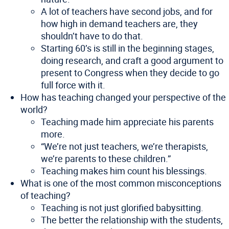
A lot of teachers have second jobs, and for
how high in demand teachers are, they
shouldn’t have to do that.
Starting 60’s is still in the beginning stages,
doing research, and craft a good argument to
present to Congress when they decide to go
full force with it.
How has teaching changed your perspective of the
world?
Teaching made him appreciate his parents
more.
“We’re not just teachers, we’re therapists,
we’re parents to these children.”
Teaching makes him count his blessings.
What is one of the most common misconceptions
of teaching?
Teaching is not just glorified babysitting.
The better the relationship with the students,