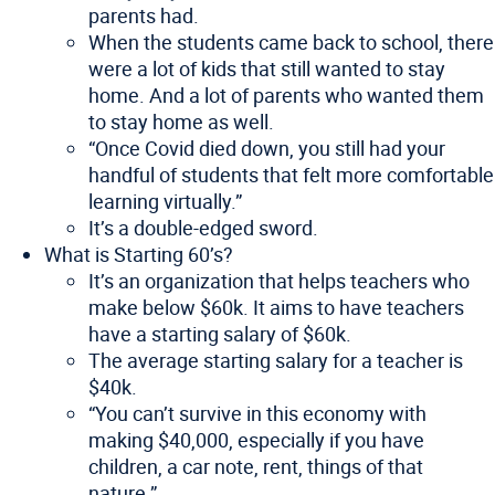
parents had.
When the students came back to school, there
were a lot of kids that still wanted to stay
home. And a lot of parents who wanted them
to stay home as well.
“Once Covid died down, you still had your
handful of students that felt more comfortable
learning virtually.”
It’s a double-edged sword.
What is Starting 60’s?
It’s an organization that helps teachers who
make below $60k. It aims to have teachers
have a starting salary of $60k.
The average starting salary for a teacher is
$40k.
“You can’t survive in this economy with
making $40,000, especially if you have
children, a car note, rent, things of that
nature.”