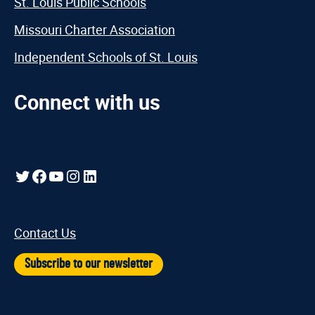
St. Louis Public Schools
Missouri Charter Association
Independent Schools of St. Louis
Connect with us
Twitter
Facebook
YouTube
Instagram
LinkedIn
Contact Us
Subscribe to our newsletter