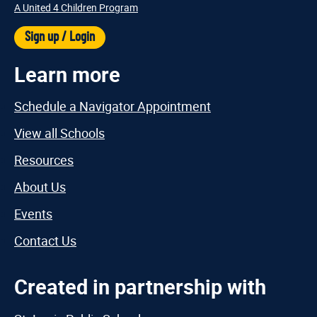
A United 4 Children Program
Sign up / Login
Learn more
Schedule a Navigator Appointment
View all Schools
Resources
About Us
Events
Contact Us
Created in partnership with