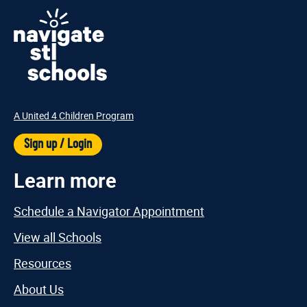
A United 4 Children Program
Sign up / Login
Learn more
Schedule a Navigator Appointment
View all Schools
Resources
About Us