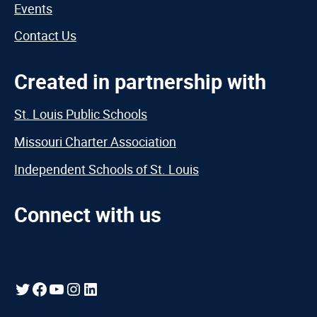
Events
Contact Us
Created in partnership with
St. Louis Public Schools
Missouri Charter Association
Independent Schools of St. Louis
Connect with us
Twitter
Facebook
YouTube
Instagram
LinkedIn