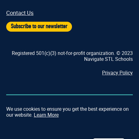
Contact Us
Subscribe to our newsletter
Registered 501(c)(3) not-for-profit organization. © 2023
Navigate STL Schools
Privacy Policy
We use cookies to ensure you get the best experience on
our website.
Learn More