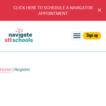
CLICK HERE TO SCHEDULE A NAVIGATOR
Cl
APPOINTMENT
An
Sign up
Navigate
STL
Schools
Home
|
Register
Account Information
First Name
Username