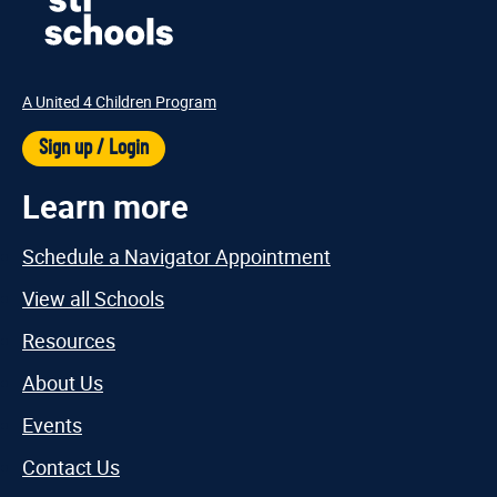
A United 4 Children Program
Sign up / Login
Learn more
Schedule a Navigator Appointment
View all Schools
Resources
About Us
Events
Contact Us