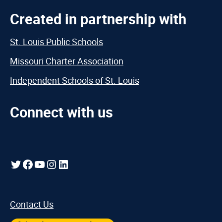
Created in partnership with
St. Louis Public Schools
Missouri Charter Association
Independent Schools of St. Louis
Connect with us
Twitter
Facebook
YouTube
Instagram
LinkedIn
Contact Us