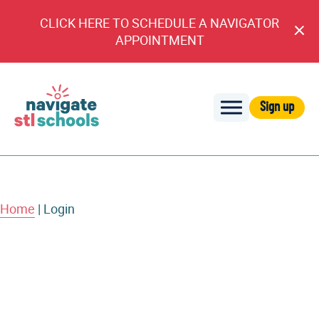
CLICK HERE TO SCHEDULE A NAVIGATOR
Cl
APPOINTMENT
An
Sign up
Navigate
STL
Schools
Home
|
Login
Username or E-mail