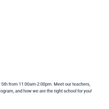
er 5th from 11:00am-2:00pm. Meet our teachers,
rogram, and how we are the right school for you!