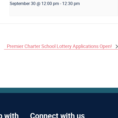
September 30 @ 12:00 pm
-
12:30 pm
Premier Charter School Lottery Applications Open!
p with
Connect with us