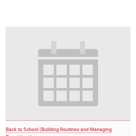
Back to School (Building Routines and Managing