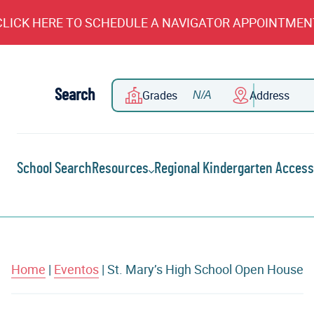
CLICK HERE TO SCHEDULE A NAVIGATOR APPOINTMEN
Search
Grades
Address
School Search
Resources
Regional Kindergarten Access
Home
|
Eventos
|
St. Mary’s High School Open House