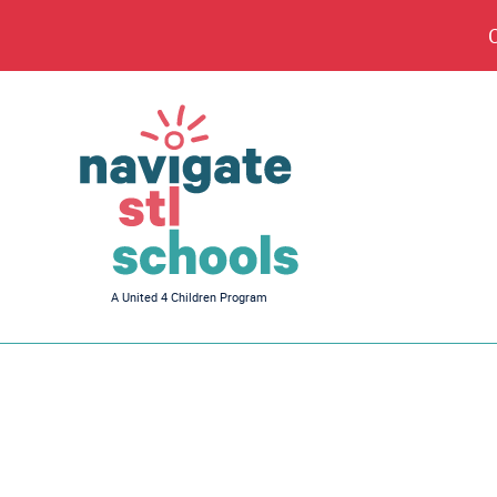
Navigate
A United 4 Children Program
STL
Schools