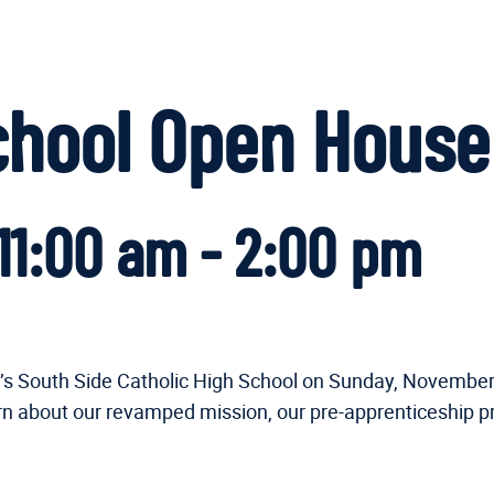
School Open House
11:00 am
-
2:00 pm
ary’s South Side Catholic High School on Sunday, Novemb
arn about our revamped mission, our pre-apprenticeship p