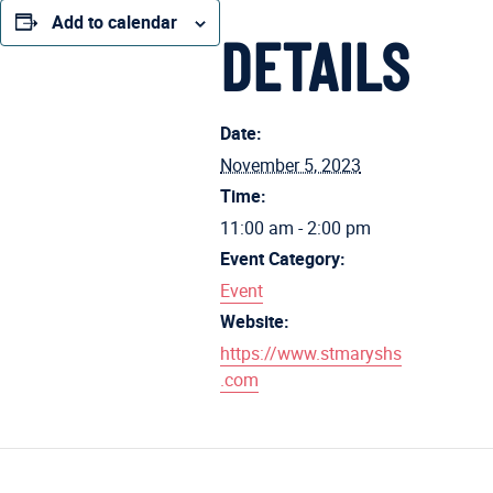
Add to calendar
DETAILS
Date:
November 5, 2023
Time:
11:00 am - 2:00 pm
Event Category:
Event
Website:
https://www.stmaryshs
.com