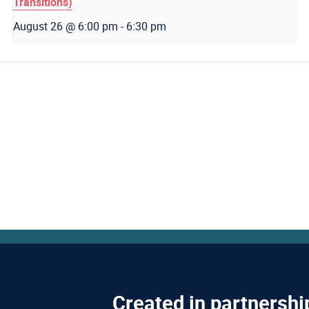
Transitions)
August 26 @ 6:00 pm
-
6:30 pm
Created in partnershi