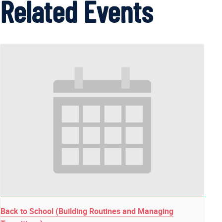
Related Events
Back to School (Building Routines and Managing