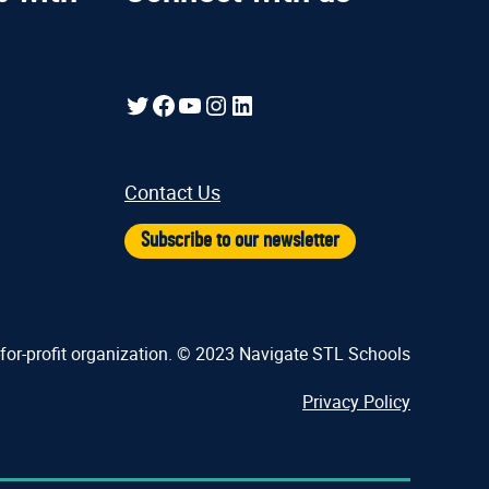
Twitter
Facebook
YouTube
Instagram
LinkedIn
Contact Us
Subscribe to our newsletter
-for-profit organization. © 2023 Navigate STL Schools
Privacy Policy