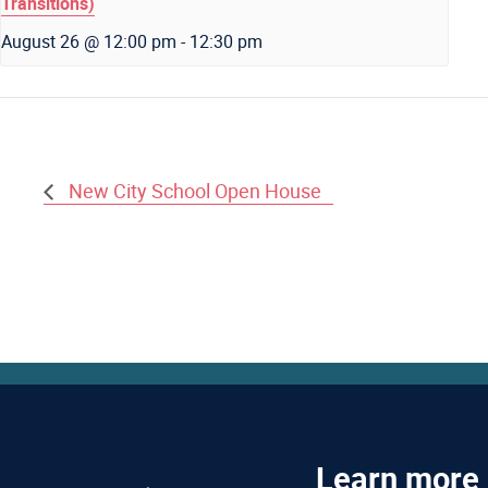
Transitions)
August 26 @ 12:00 pm
-
12:30 pm
New City School Open House
Learn more