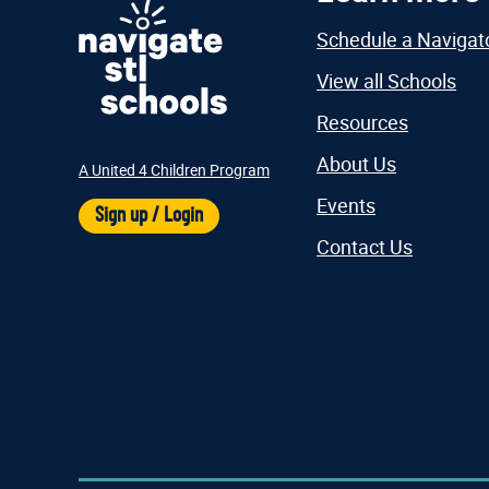
Schedule a Navigat
View all Schools
Resources
About Us
A United 4 Children Program
Events
Sign up / Login
Contact Us