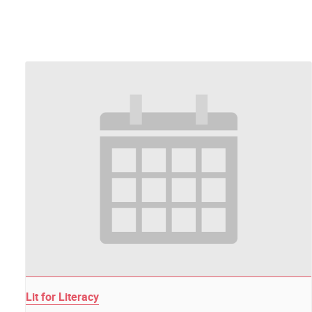
Lit for Literacy