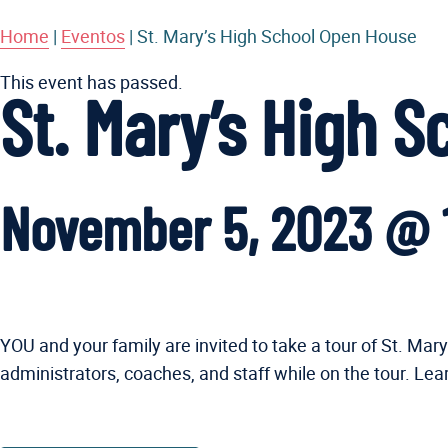
Home
|
Eventos
|
St. Mary’s High School Open House
This event has passed.
St. Mary’s High 
November 5, 2023 @ 
YOU and your family are invited to take a tour of St. M
administrators, coaches, and staff while on the tour. Le