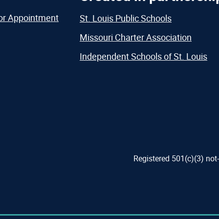
or Appointment
St. Louis Public Schools
Missouri Charter Association
Independent Schools of St. Louis
Registered 501(c)(3) not