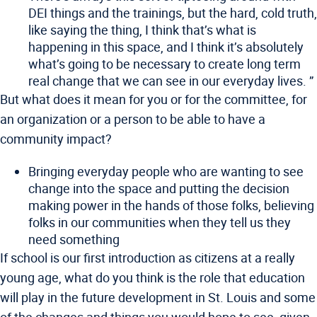
DEI things and the trainings, but the hard, cold truth,
like saying the thing, I think that’s what is
happening in this space, and I think it’s absolutely
what’s going to be necessary to create long term
real change that we can see in our everyday lives. ”
But what does it mean for you or for the committee, for
an organization or a person to be able to have a
community impact?
Bringing everyday people who are wanting to see
change into the space and putting the decision
making power in the hands of those folks, believing
folks in our communities when they tell us they
need something
If school is our first introduction as citizens at a really
young age, what do you think is the role that education
will play in the future development in St. Louis and some