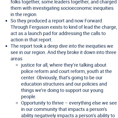
folks together, some leaders together, and charged
them with investigating socioeconomic inequities
in the region.
So they produced a report and now Forward
Through Ferguson exists to kind of lead the charge,
act as a launch pad for addressing the calls to
action in that report.
The report took a deep dive into the inequities we
see in our region. And they broke it down into three
areas
justice for all, where they’re talking about
police reform and court reform, youth at the
center. Obviously, that’s going to be our
education structures and our policies and
things we’re doing to support our young
people.
Opportunity to thrive – everything else we see
in our community that impacts a person’s
ability negatively impacts a person’s ability to