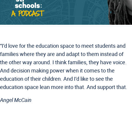
“I’d love for the education space to meet students and
families where they are and adapt to them instead of
the other way around. I think families, they have voice.
And decision making power when it comes to the
education of their children. And I’d like to see the
education space lean more into that. And support that.
Angel McCain