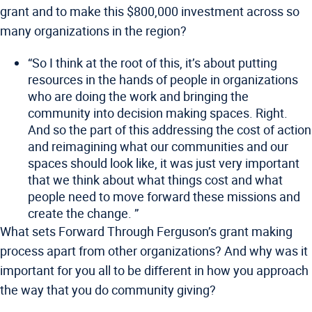
grant and to make this $800,000 investment across so
many organizations in the region?
“So I think at the root of this, it’s about putting
resources in the hands of people in organizations
who are doing the work and bringing the
community into decision making spaces. Right.
And so the part of this addressing the cost of action
and reimagining what our communities and our
spaces should look like, it was just very important
that we think about what things cost and what
people need to move forward these missions and
create the change. ”
What sets Forward Through Ferguson’s grant making
process apart from other organizations? And why was it
important for you all to be different in how you approach
the way that you do community giving?