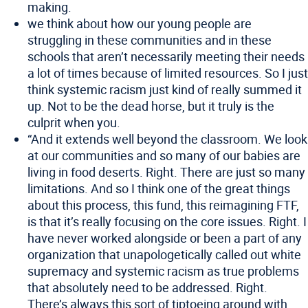
making.
we think about how our young people are
struggling in these communities and in these
schools that aren’t necessarily meeting their needs
a lot of times because of limited resources. So I just
think systemic racism just kind of really summed it
up. Not to be the dead horse, but it truly is the
culprit when you.
“And it extends well beyond the classroom. We look
at our communities and so many of our babies are
living in food deserts. Right. There are just so many
limitations. And so I think one of the great things
about this process, this fund, this reimagining FTF,
is that it’s really focusing on the core issues. Right. I
have never worked alongside or been a part of any
organization that unapologetically called out white
supremacy and systemic racism as true problems
that absolutely need to be addressed. Right.
There’s always this sort of tiptoeing around with