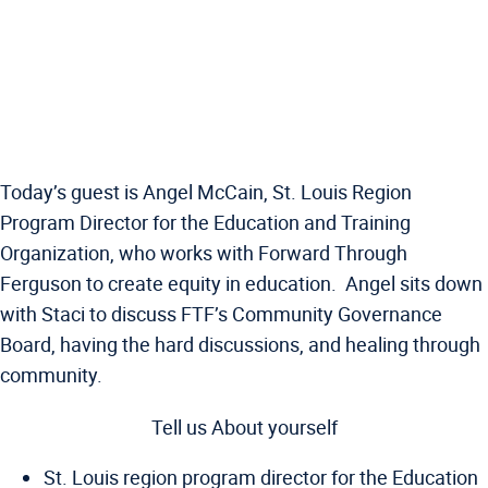
Today’s guest is Angel McCain, St. Louis Region
Program Director for the Education and Training
Organization, who works with Forward Through
Ferguson to create equity in education. Angel sits down
with Staci to discuss FTF’s Community Governance
Board, having the hard discussions, and healing through
community.
Tell us About yourself
St. Louis region program director for the Education