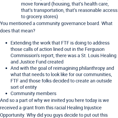
move forward (housing, that’s health care,
that’s transportation, that’s reasonable access
to grocery stores)
You mentioned a community governance board. What
does that mean?
Extending the work that FTF is doing to address
those calls of action lined out in the Ferguson
Commission’s report, there was a St. Louis Healing
and Justice Fund created
And with the goal of reimagining philanthropy and
what that needs to look like for our communities,
FTF and those folks decided to create an outside
sort of entity
Community members
And so a part of why we invited you here today is we
received a grant from this racial Healing Injustice
Opportunity. Why did you guys decide to put out this