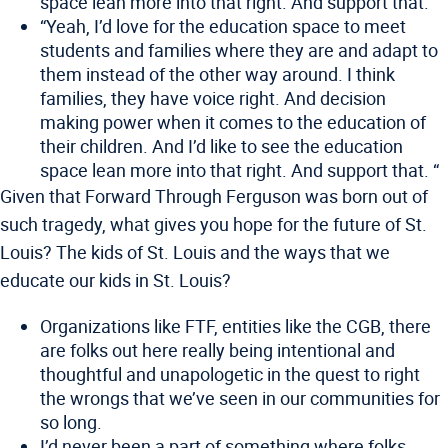
space lean more into that right. And support that.
“Yeah, I’d love for the education space to meet
students and families where they are and adapt to
them instead of the other way around. I think
families, they have voice right. And decision
making power when it comes to the education of
their children. And I’d like to see the education
space lean more into that right. And support that. “
Given that Forward Through Ferguson was born out of
such tragedy, what gives you hope for the future of St.
Louis? The kids of St. Louis and the ways that we
educate our kids in St. Louis?
Organizations like FTF, entities like the CGB, there
are folks out here really being intentional and
thoughtful and unapologetic in the quest to right
the wrongs that we’ve seen in our communities for
so long.
I’d never been a part of something where folks