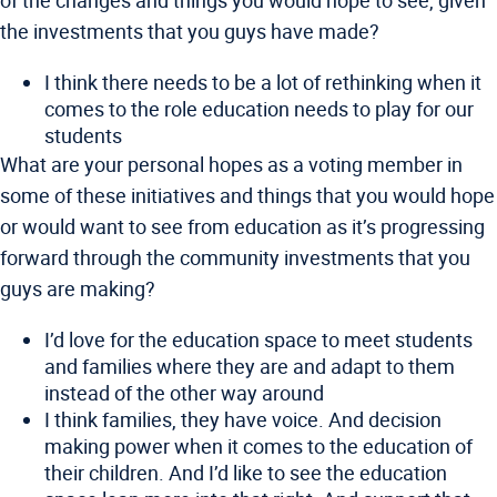
of the changes and things you would hope to see, given
the investments that you guys have made?
I think there needs to be a lot of rethinking when it
comes to the role education needs to play for our
students
What are your personal hopes as a voting member in
some of these initiatives and things that you would hope
or would want to see from education as it’s progressing
forward through the community investments that you
guys are making?
I’d love for the education space to meet students
and families where they are and adapt to them
instead of the other way around
I think families, they have voice. And decision
making power when it comes to the education of
their children. And I’d like to see the education