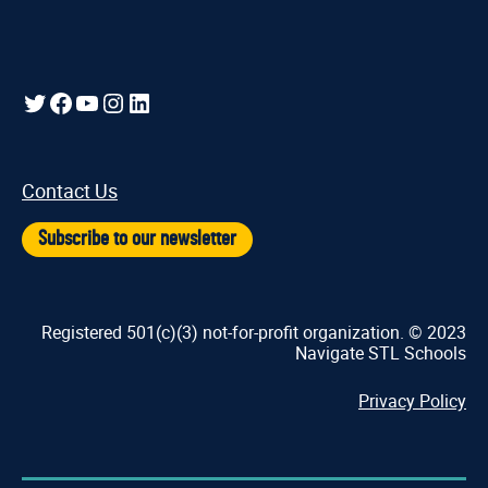
Twitter
Facebook
YouTube
Instagram
LinkedIn
Contact Us
Subscribe to our newsletter
Registered 501(c)(3) not-for-profit organization. © 2023
Navigate STL Schools
Privacy Policy