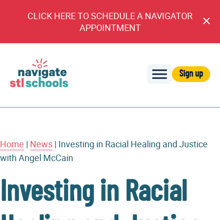
CLICK HERE TO SCHEDULE A NAVIGATOR
Cl
APPOINTMENT
An
Sign up
Navigate
STL
Schools
Home
|
News
|
Investing in Racial Healing and Justice
with Angel McCain
Investing in Racial