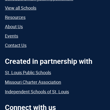
View all Schools
Resources
About Us
Events
Contact Us
Created in partnership with
St. Louis Public Schools
Missouri Charter Association
Independent Schools of St. Louis
Connect with us