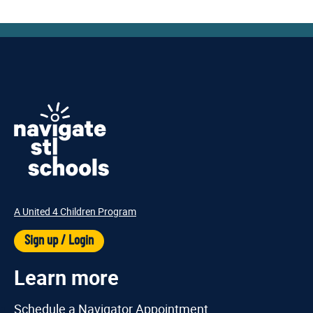
A United 4 Children Program
Sign up / Login
Learn more
Schedule a Navigator Appointment