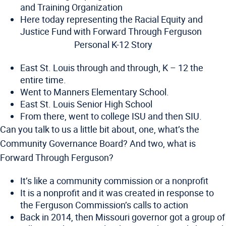
and Training Organization
Here today representing the Racial Equity and
Justice Fund with Forward Through Ferguson
Personal K-12 Story
East St. Louis through and through, K – 12 the
entire time.
Went to Manners Elementary School.
East St. Louis Senior High School
From there, went to college ISU and then SIU.
Can you talk to us a little bit about, one, what’s the
Community Governance Board? And two, what is
Forward Through Ferguson?
It’s like a community commission or a nonprofit
It is a nonprofit and it was created in response to
the Ferguson Commission’s calls to action
Back in 2014, then Missouri governor got a group of