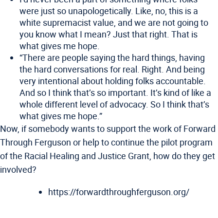
were just so unapologetically. Like, no, this is a
white supremacist value, and we are not going to
you know what I mean? Just that right. That is
what gives me hope.
“There are people saying the hard things, having
the hard conversations for real. Right. And being
very intentional about holding folks accountable.
And so I think that’s so important. It’s kind of like a
whole different level of advocacy. So I think that’s
what gives me hope.”
Now, if somebody wants to support the work of Forward
Through Ferguson or help to continue the pilot program
of the Racial Healing and Justice Grant, how do they get
involved?
https://forwardthroughferguson.org/