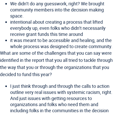
We didn’t do any guesswork, right? We brought
community members into the decision making
space.
intentional about creating a process that lifted
everybody up, even folks who didn’t necessarily
receive grant funds this time around
it was meant to be accessible and healing, and the
whole process was designed to create community.
What are some of the challenges that you can say were
identified in the report that you all tried to tackle through
the way that you or through the organizations that you
decided to fund this year?
I just think through and through the calls to action
outline very real issues with systemic racism, right.
And just issues with getting resources to
organizations and folks who need them and
including folks in the communities in the decision