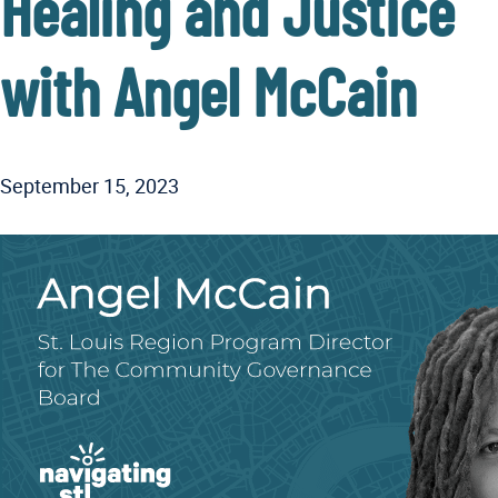
Healing and Justice
with Angel McCain
September 15, 2023