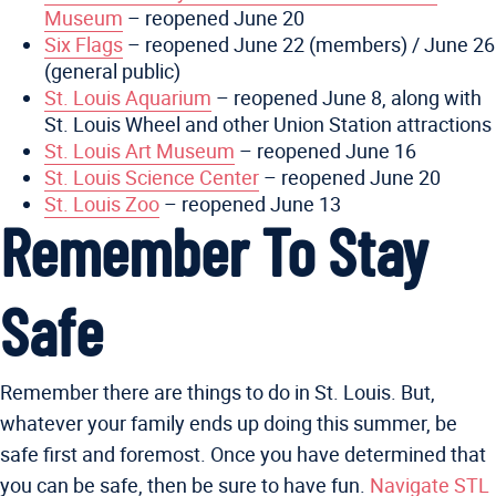
Museum
– reopened June 20
Six Flags
– reopened June 22 (members) / June 26
(general public)
St. Louis Aquarium
– reopened June 8, along with
St. Louis Wheel and other Union Station attractions
St. Louis Art Museum
– reopened June 16
St. Louis Science Center
– reopened June 20
St. Louis Zoo
– reopened June 13
Remember To Stay
Safe
Remember there are things to do in St. Louis. But,
whatever your family ends up doing this summer, be
safe first and foremost. Once you have determined that
you can be safe, then be sure to have fun.
Navigate STL