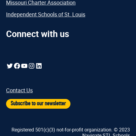
Missouri Charter Association
Independent Schools of St. Louis
Connect with us
Twitter
Facebook
YouTube
Instagram
LinkedIn
Contact Us
Subscribe to our newsletter
Registered 501(c)(3) not-for-profit organization. © 2023
Navigate STL Schools