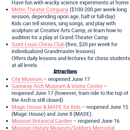
Have fun with wacky science experiments at home
Metro Theater Company
($100-200 per week-long
session, depending upon age, half or full-day)
Kids can tell stories, sing songs, and play with
sculpture at Creative Arts Camp, or learn how to
audition for a play at Grand Theater Camp
Saint Louis Chess Club
(free; $20 per week for
individualized Grandmaster lessons)
Offers daily lessons and lectures for chess students
at all levels
Attractions
City Museum
– reopened June 17
Gateway Arch Museum & Visitor Center
–
reopened June 17 (however, tram ride to the top of
the Arch is still closed)
Magic House & MADE for Kids
– reopened June 15
(Magic House) and June 8 (MADE)
Missouri Botanical Garden
– reopened June 16
Missouri History Museum/Soldiers Memorial