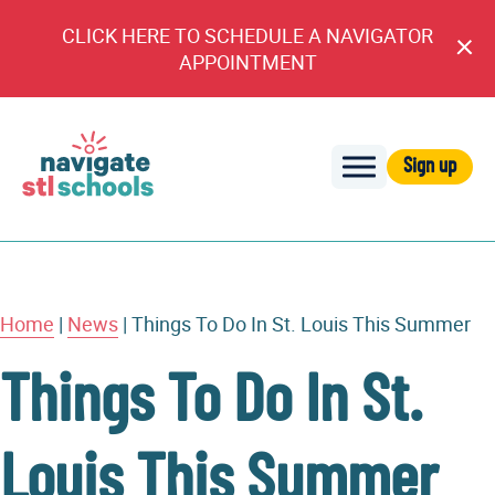
CLICK HERE TO SCHEDULE A NAVIGATOR
Cl
APPOINTMENT
An
Sign up
Navigate
STL
Schools
Home
|
News
|
Things To Do In St. Louis This Summer
Things To Do In St.
Louis This Summer