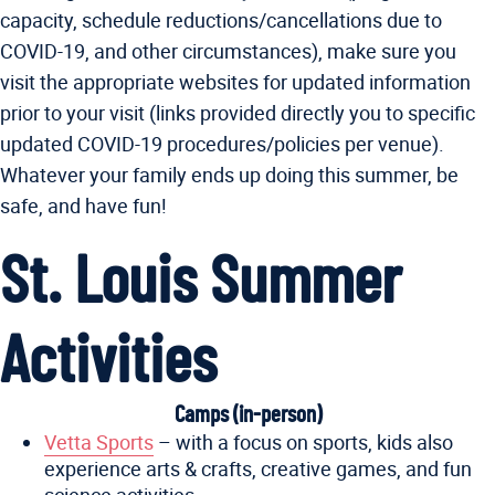
capacity, schedule reductions/cancellations due to
COVID-19, and other circumstances), make sure you
visit the appropriate websites for updated information
prior to your visit (links provided directly you to specific
updated COVID-19 procedures/policies per venue).
Whatever your family ends up doing this summer, be
safe, and have fun!
St. Louis Summer
Activities
Camps (in-person)
Vetta Sports
– with a focus on sports, kids also
experience arts & crafts, creative games, and fun