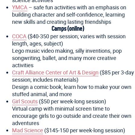
science activities
YMCA
– safe fun activities with an emphasis on
building character and self-confidence, learning
new skills and creating lasting friendships
Camps (online)
COCA
($40-350 per session; varies with session
length, ages, subject)
Lego music video making, silly inventions, pop
songwriting, ballet, and many more creative
activities
Craft Alliance Center of Art & Design
($85 per 3-day
session; includes materials)
Design a comic book, learn how to make your own
stuffed animal, and more
Girl Scouts
($50 per week-long session)
Virtual camp with minimal screen time to
encourage girls to go outside and create their own
adventures
Mad Science
($145-150 per week-long session)