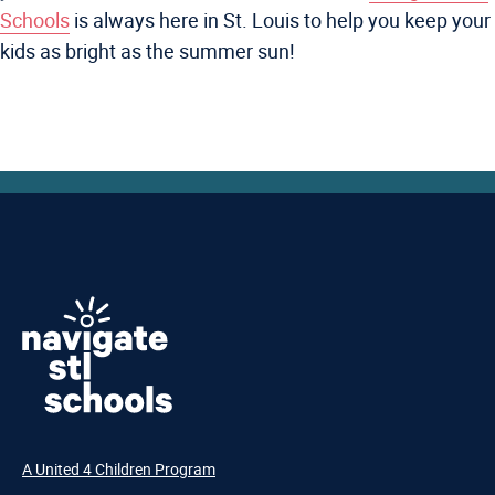
Schools
is always here in St. Louis to help you keep your
kids as bright as the summer sun!
A United 4 Children Program