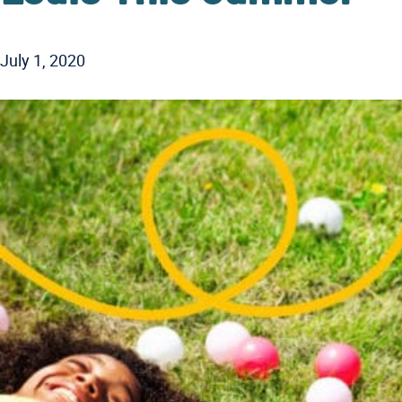
July 1, 2020