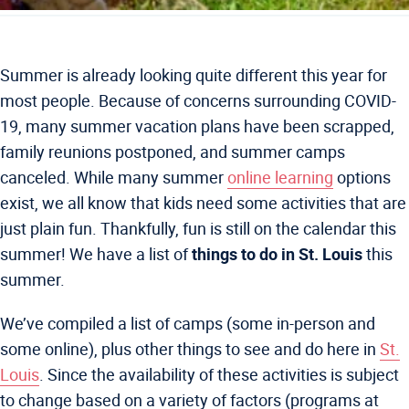
Summer is already looking quite different this year for
most people. Because of concerns surrounding COVID-
19, many summer vacation plans have been scrapped,
family reunions postponed, and summer camps
canceled. While many summer
online learning
options
exist, we all know that kids need some activities that are
just plain fun. Thankfully, fun is still on the calendar this
summer! We have a list of
things to do in St. Louis
this
summer.
We’ve compiled a list of camps (some in-person and
some online), plus other things to see and do here in
St.
Louis
. Since the availability of these activities is subject
to change based on a variety of factors (programs at