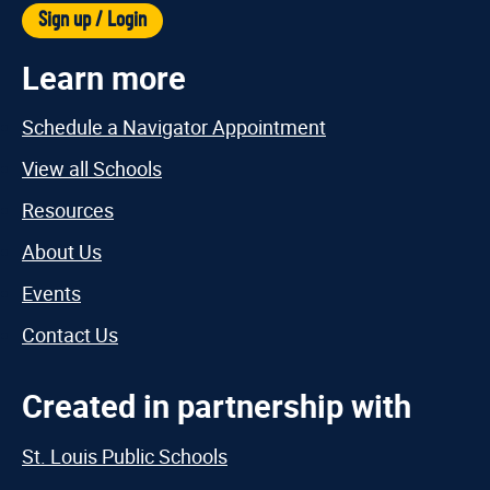
Sign up / Login
Learn more
Schedule a Navigator Appointment
View all Schools
Resources
About Us
Events
Contact Us
Created in partnership with
St. Louis Public Schools