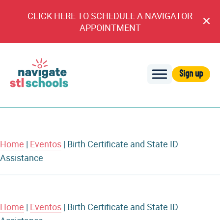
CLICK HERE TO SCHEDULE A NAVIGATOR
Cl
APPOINTMENT
An
Sign up
Navigate
STL
Schools
Home
|
Eventos
|
Birth Certificate and State ID
Assistance
Home
|
Eventos
|
Birth Certificate and State ID