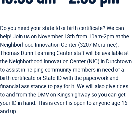
Do you need your state Id or birth certificate? We can
help! Join us on November 18th from 10am-2pm at the
Neighborhood Innovation Center (3207 Meramec).
Thomas Dunn Learning Center staff will be available at
the Neighborhood Innovation Center (NIC) in Dutchtown
to assist in helping community members in need of a
birth certificate or State ID with the paperwork and
financial assistance to pay for it. We will also give rides
to and from the DMV on Kingshighway so you can get
your ID in hand. This is event is open to anyone age 16
and up.