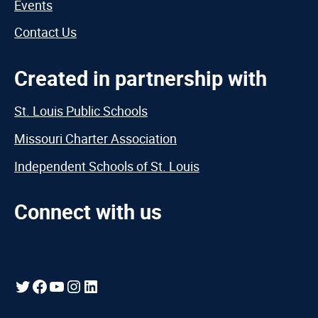
Events
Contact Us
Created in partnership with
St. Louis Public Schools
Missouri Charter Association
Independent Schools of St. Louis
Connect with us
Twitter
Facebook
YouTube
Instagram
LinkedIn