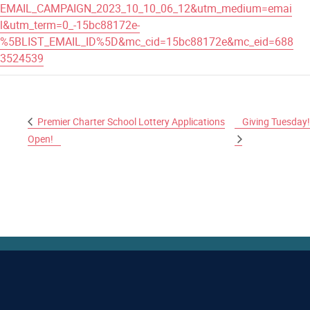
EMAIL_CAMPAIGN_2023_10_10_06_12&utm_medium=emai
l&utm_term=0_-15bc88172e-
%5BLIST_EMAIL_ID%5D&mc_cid=15bc88172e&mc_eid=688
3524539
Premier Charter School Lottery Applications
Giving Tuesday!
Open!