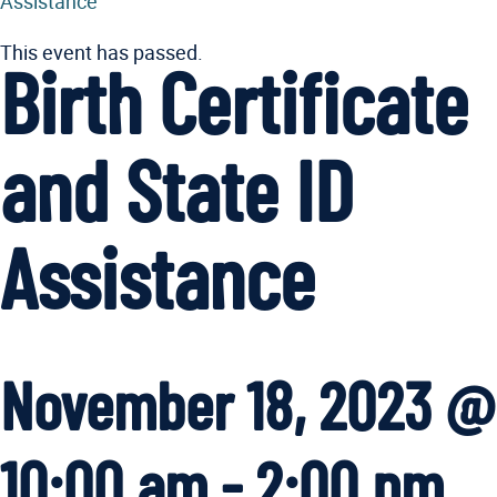
Assistance
This event has passed.
Birth Certificate
and State ID
Assistance
November 18, 2023 @
10:00 am
-
2:00 pm