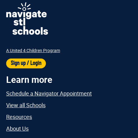
A United 4 Children Program
Sign up / Login
Learn more
Schedule a Navigator Appointment
View all Schools
Resources
About Us