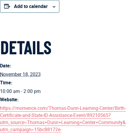
Add to calendar
DETAILS
Date:
November 18, 2023
Time:
10:00 am - 2:00 pm
Website:
https://momence.com/Thomas-Dunn-Learning-Center/Birth-
Certificate-and-State-ID-Assistance-Event/89210565?
utm_source=Thomas+Dunn+Learning+Center+Community&
utm_campaign=15bc88172e-