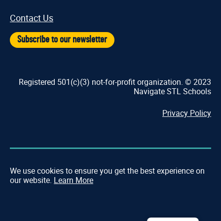
Contact Us
Subscribe to our newsletter
Registered 501(c)(3) not-for-profit organization. © 2023
Navigate STL Schools
Privacy Policy
We use cookies to ensure you get the best experience on
our website.
Learn More