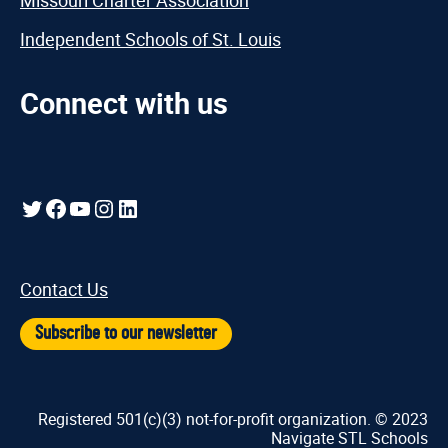
Missouri Charter Association
Independent Schools of St. Louis
Connect with us
Twitter
Facebook
YouTube
Instagram
LinkedIn
Contact Us
Subscribe to our newsletter
Registered 501(c)(3) not-for-profit organization. © 2023
Navigate STL Schools