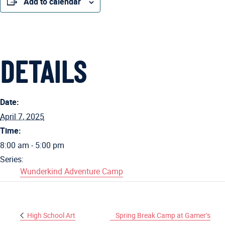
Add to calendar
DETAILS
Date:
April 7, 2025
Time:
8:00 am - 5:00 pm
Series:
Wunderkind Adventure Camp
High School Art
Spring Break Camp at Gamer’s