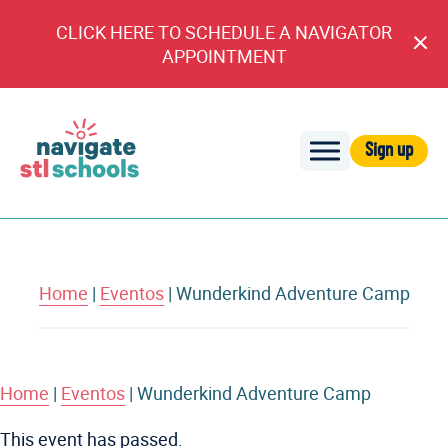
CLICK HERE TO SCHEDULE A NAVIGATOR
Cl
APPOINTMENT
An
Sign up
Navigate
STL
Schools
Home
|
Eventos
|
Wunderkind Adventure Camp
Home
|
Eventos
|
Wunderkind Adventure Camp
This event has passed.