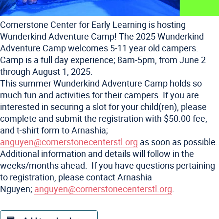
Cornerstone Center for Early Learning is hosting
Wunderkind Adventure Camp! The 2025 Wunderkind
Adventure Camp welcomes 5-11 year old campers.
Camp is a full day experience; 8am-5pm, from June 2
through August 1, 2025.
This summer Wunderkind Adventure Camp holds so
much fun and activities for their campers. If you are
interested in securing a slot for your child(ren), please
complete and submit the registration with $50.00 fee,
and t-shirt form to Arnashia;
anguyen@cornerstonecenterstl.
org
as soon as possible.
Additional information and details will follow in the
weeks/months ahead. If you have questions pertaining
to registration, please contact Arnashia
Nguyen;
anguyen@
cornerstonecenterstl.org
.