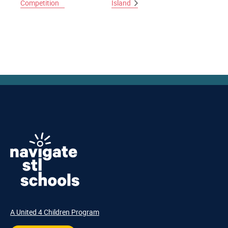
Competition
Island
A United 4 Children Program