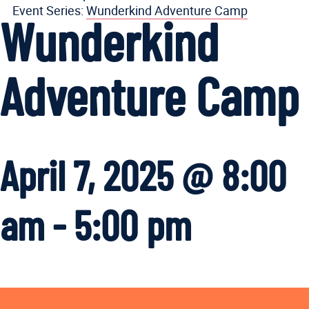
Event Series:
Wunderkind Adventure Camp
Wunderkind
Adventure Camp
April 7, 2025 @ 8:00
am
-
5:00 pm