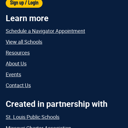
Sign up / Login
Learn more
Schedule a Navigator Appointment
View all Schools
Resources
About Us
Events
Contact Us
Created in partnership with
St. Louis Public Schools