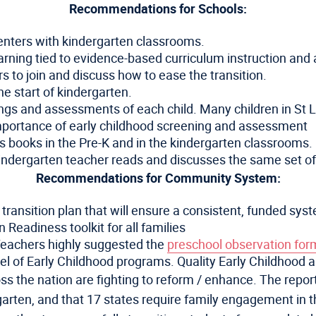
Recommendations for Schools:
centers with kindergarten classrooms.
earning tied to evidence-based curriculum instruction an
 to join and discuss how to ease the transition.
he start of kindergarten.
ngs and assessments of each child. Many children in St Lo
mportance of early childhood screening and assessment
’s books in the Pre-K and in the kindergarten classrooms.
indergarten teacher reads and discusses the same set of b
Recommendations for Community System:
ansition plan that will ensure a consistent, funded syste
 Readiness toolkit for all families
Teachers highly suggested the
preschool observation for
 of Early Childhood programs. Quality Early Childhood a
s the nation are fighting to reform / enhance. The report
ergarten, and that 17 states require family engagement in