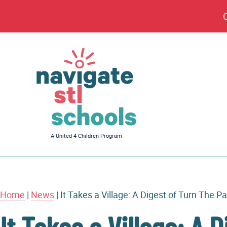
Navigate
A United 4 Children Program
STL
Schools
Home
|
News
|
It Takes a Village: A Digest of Turn The