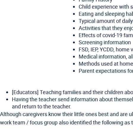
Child experience with s
Eating and sleeping ha
Typical amount of dail
Activities that they en
Effects of covid-19 fami
Screening information
FSD, IEP, YCDD, home vi
Medical information, al
Methods used at home or
Parent expectations for
[Educators] Teaching families and their children ab
Having the teacher send information about themselves
and return to the teacher.
Although caregivers know their little ones best and are ul
work team / focus group also identified the following 