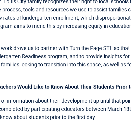
. Louis City family recognizes their right to local schools
he process, tools and resources we use to assist families c
ow rates of kindergarten enrollment, which disproportiona
gram aims to mend this by increasing equity in educati
our work drove us to partner with Turn the Page STL so t
dergarten Readiness program, and to provide insights for 
amilies looking to transition into this space, as well as 
achers Would Like to Know About Their Students Prior to
w of information about their development up until that poin
 completed by participating educators between March 18th
know about students prior to the first day.