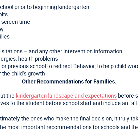
chool prior to beginning kindergarten
bits
y screen time
joy
lies
sitations – and any other intervention information
lergies, health problems
 previous school to redirect Behavior, to help child word
 the child’s growth
Other Recommendations for Families:
out the
kindergarten landscape and expectations
before s
 to the student before school start and include an “all a
timately the ones who make the final decision, it truly ta
as the most important recommendations for schools and t