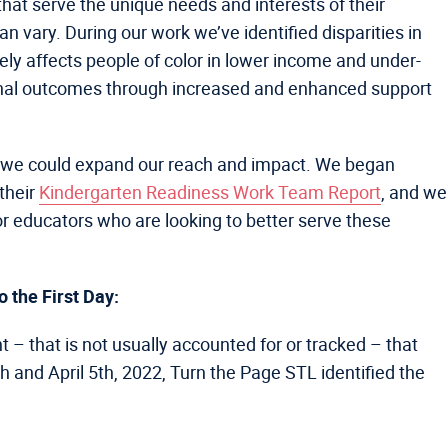
 that serve the unique needs and interests of their
an vary. During our work we’ve identified disparities in
tely affects people of color in lower income and under-
onal outcomes through increased and enhanced support
hat we could expand our reach and impact. We began
their
Kindergarten Readiness Work Team Report
, and we
for educators who are looking to better serve these
 the First Day:
t – that is not usually accounted for or tracked – that
 and April 5th, 2022, Turn the Page STL identified the