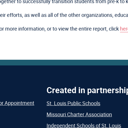
together to successfully transition students from pre-k to 
r efforts, as well as all of the other organizations, educ
or more information, or to view the entire report, click
her
Created in partnershi
or Appointment
St. Louis Public Schools
Missouri Charter Association
Independent Schools of St. Louis