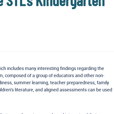
ge STL’s Kindergarten
ch includes many interesting findings regarding the
am, composed of a group of educators and other non-
eadiness, summer learning, teacher preparedness, family
ren’s literature, and aligned assessments can be used