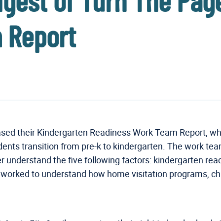
 Digest of Turn The Pa
 Report
ased their Kindergarten Readiness Work Team Report, whi
ents transition from pre-k to kindergarten. The work te
ter understand the five following factors: kindergarten r
ked to understand how home visitation programs, child