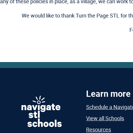
any of these policies in place, as a village, we can work 
We would like to thank Turn the Page STL for thei
F
Learn more
Schedule a Navigat
View all Schools
Resources