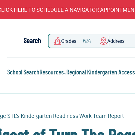
CLICK HERE TO SCHEDULE A NAVIGATOR APPOINTMEN
Search
Grades
Address
School Search
Resources
Regional Kindergarten Access
 Page STL’s Kindergarten Readiness Work Team Report