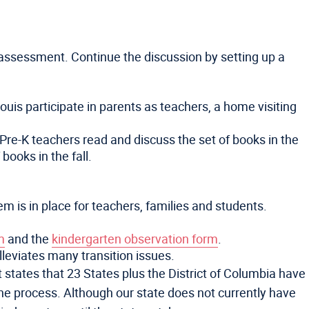
d assessment. Continue the discussion by setting up a
uis participate in parents as teachers, a home visiting
 Pre-K teachers read and discuss the set of books in the
ooks in the fall.
m is in place for teachers, families and students.
m
and the
kindergarten observation form
.
lleviates many transition issues.
 states that 23 States plus the District of Columbia have
 the process. Although our state does not currently have