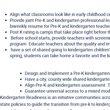
Align what classrooms look like in early childhood 
Provide joint Pre-K and kindergarten professional l
biweekly resume for Pre-K and kindergarten teachers
Post K rating is camps that take place right before t
Before school starts, provide teachers with screeni
program. Educate teachers about the quality and i
have a set of shared going to kindergarten children
spring, students can take home a favorite and the k
Design and Implement a Pre-K kindergarten tr
Have a city, county wide shared kindergarten
Align Pre-K and kindergarten assessment. 
Guarantee universal access to a mixed model
Kindergarten Readiness is an initiative communities acros
state policies to guide the transition from pre-k to kind