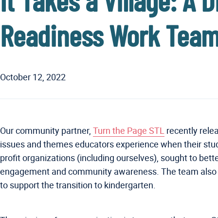
It Takes a Village: A
Readiness Work Team
October 12, 2022
Our community partner,
Turn the Page STL
recently rele
issues and themes educators experience when their stud
profit organizations (including ourselves), sought to bet
engagement and community awareness. The team also wor
to support the transition to kindergarten.