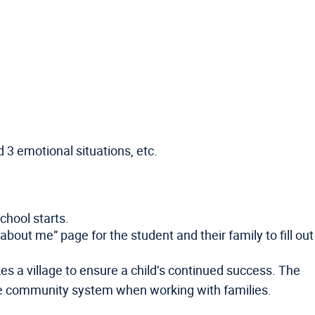
 3 emotional situations, etc.
chool starts.
bout me” page for the student and their family to fill out
kes a village to ensure a child’s continued success. The
he community system when working with families.