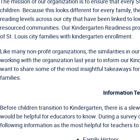
The mission of our organization is to ensure that every St
children. Because this looks different for every family, t
reading levels across our city that have been linked to l
resourced communities. Our Kindergarten Readiness pro
of St. Louis city families with kindergarten enrollment.
Like many non-profit organizations, the similarities in 
working with the organization last year to inform our Kin
want to share some of the most insightful takeaways for f
families.
Information Te
Before children transition to Kindergarten, there is a sle
would be helpful for educators to know. During a survey
following information as the most helpful for teachers to 
Family History