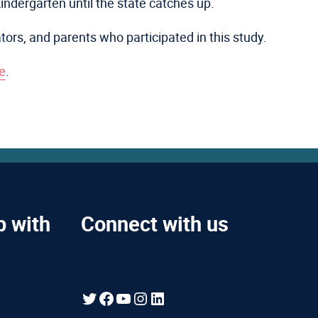
kindergarten until the state catches up.
ators, and parents who participated in this study.
e
.
p with
Connect with us
Twitter
Facebook
YouTube
Instagram
LinkedIn