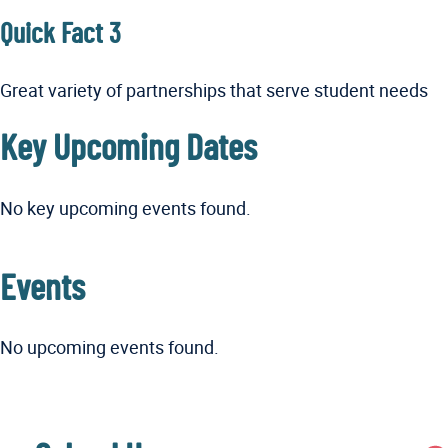
Quick Fact 3
Great variety of partnerships that serve student needs
Key Upcoming Dates
No key upcoming events found.
Events
No upcoming events found.