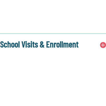
School Visits & Enrollment