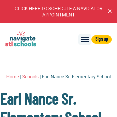
CLICK HERE TO SCHEDULE A NAVIGATOR
Cl
APPOINTMENT
An
Sign up
Navigate
STL
Schools
Home
|
Schools
|
Earl Nance Sr. Elementary School
Earl Nance Sr.