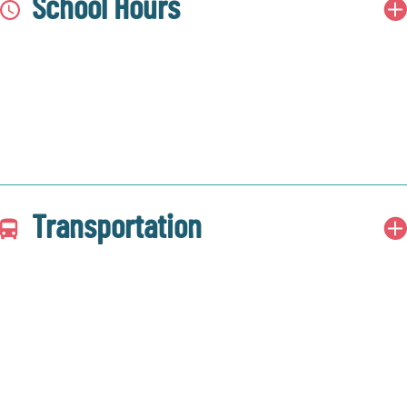
School Hours
Transportation