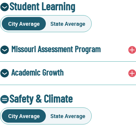
Student Learning
City Average
State Average
Missouri Assessment Program
Academic Growth
Safety & Climate
City Average
State Average