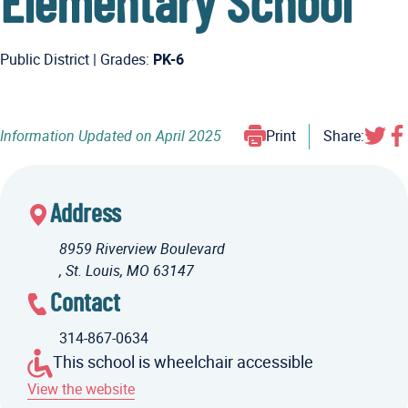
Elementary School
Public District
|
Grades:
PK-6
Information Updated on
April 2025
Print
Share:
Address
8959 Riverview Boulevard
, St. Louis, MO 63147
Contact
314-867-0634
This school is wheelchair accessible
View the website