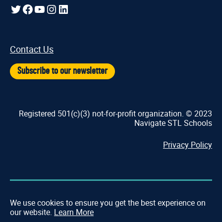
Twitter
Facebook
YouTube
Instagram
LinkedIn
Contact Us
Subscribe to our newsletter
Registered 501(c)(3) not-for-profit organization. © 2023
Navigate STL Schools
Privacy Policy
We use cookies to ensure you get the best experience on
our website.
Learn More