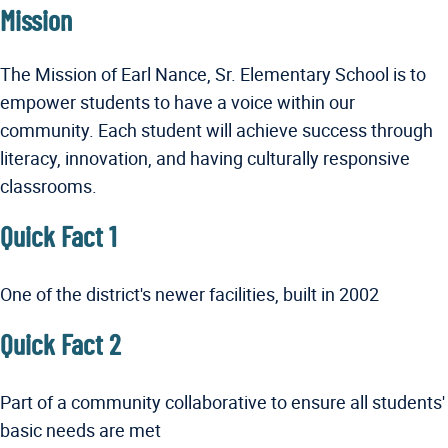
Mission
The Mission of Earl Nance, Sr. Elementary School is to
empower students to have a voice within our
community. Each student will achieve success through
literacy, innovation, and having culturally responsive
classrooms.
Quick Fact 1
One of the district's newer facilities, built in 2002
Quick Fact 2
Part of a community collaborative to ensure all students'
basic needs are met