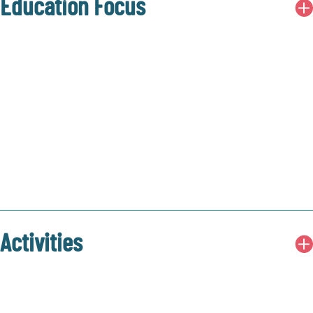
Education Focus
Activities