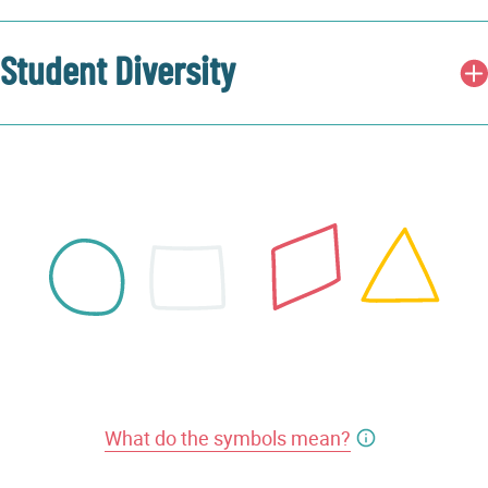
Student Diversity
What do the symbols mean?