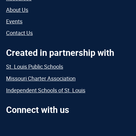
About Us
Events
Contact Us
Created in partnership with
St. Louis Public Schools
Missouri Charter Association
Independent Schools of St. Louis
Connect with us