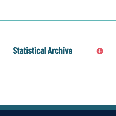
Statistical Archive