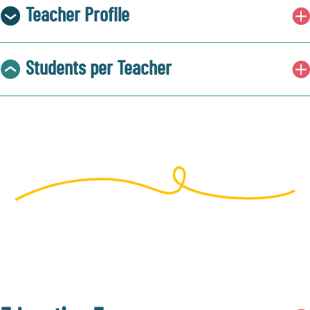
Teacher Profile
Students per Teacher