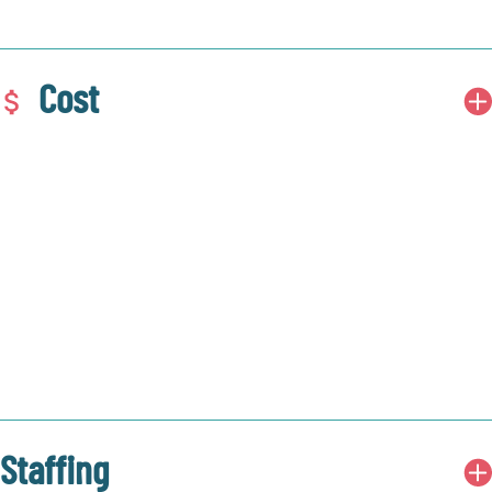
Cost
Staffing