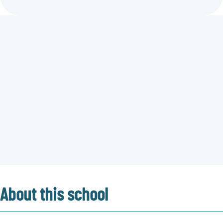
About this school