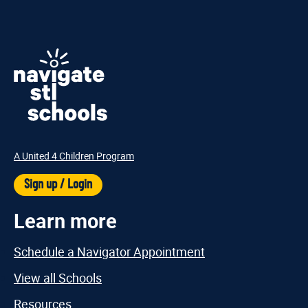
A United 4 Children Program
Sign up / Login
Learn more
Schedule a Navigator Appointment
View all Schools
Resources