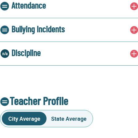
Attendance
Bullying Incidents
Discipline
Teacher Profile
City Average
State Average