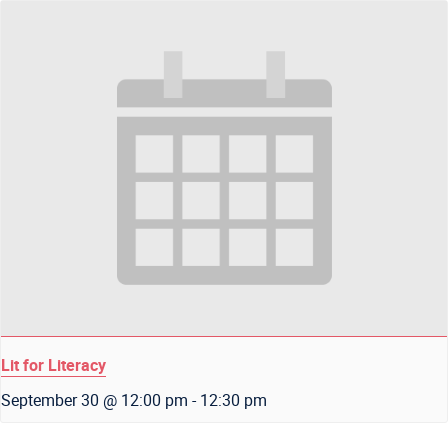
Lit for Literacy
September 30 @ 12:00 pm
-
12:30 pm