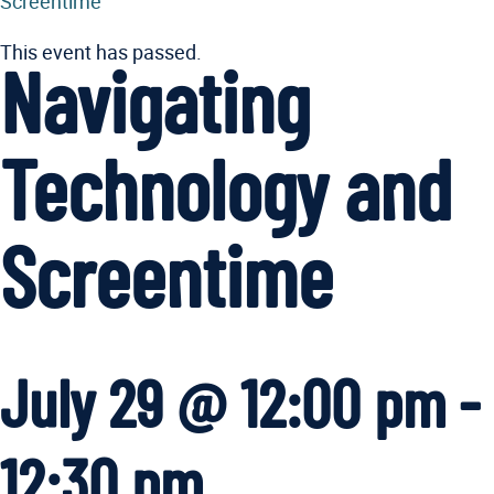
Screentime
This event has passed.
Navigating
Technology and
Screentime
July 29 @ 12:00 pm
-
12:30 pm