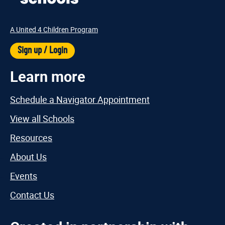
A United 4 Children Program
Sign up / Login
Learn more
Schedule a Navigator Appointment
View all Schools
Resources
About Us
Events
Contact Us