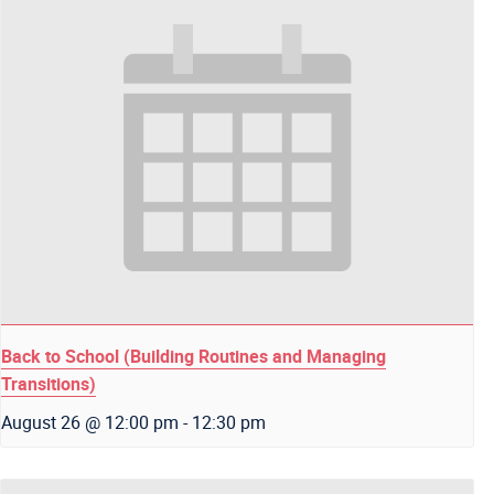
Back to School (Building Routines and Managing
Transitions)
August 26 @ 12:00 pm
-
12:30 pm