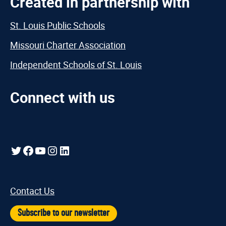
Created in partnership with
St. Louis Public Schools
Missouri Charter Association
Independent Schools of St. Louis
Connect with us
Twitter
Facebook
YouTube
Instagram
LinkedIn
Contact Us
Subscribe to our newsletter