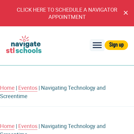
CLICK HERE TO SCHEDULE A NAVIGATOR
Cl
APPOINTMENT
An
Sign up
Navigate
STL
Schools
Home
|
Eventos
|
Navigating Technology and
Screentime
Home
|
Eventos
|
Navigating Technology and