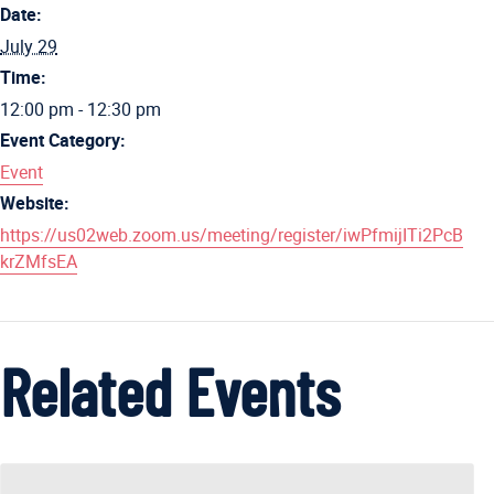
Date:
July 29
Time:
12:00 pm - 12:30 pm
Event Category:
Event
Website:
https://us02web.zoom.us/meeting/register/iwPfmijITi2PcB
krZMfsEA
Related Events