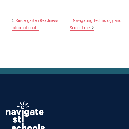
Kindergarten Readiness
Navigating Technology and
Informational
Screentime