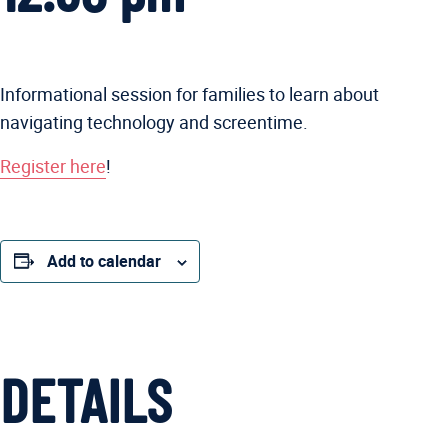
Informational session for families to learn about
navigating technology and screentime.
Register here
!
Add to calendar
DETAILS