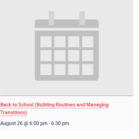
Back to School (Building Routines and Managing
Transitions)
August 26 @ 6:00 pm
-
6:30 pm