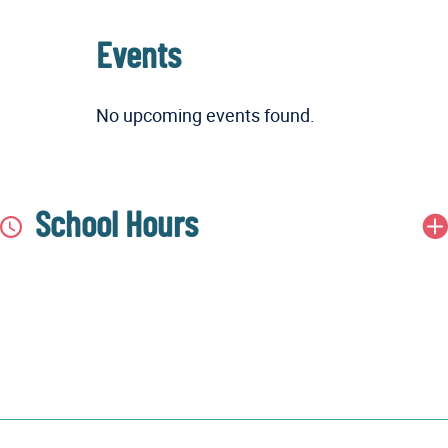
Events
No upcoming events found.
School Hours