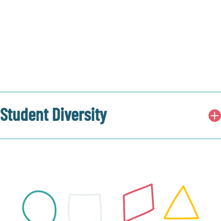
Student Diversity