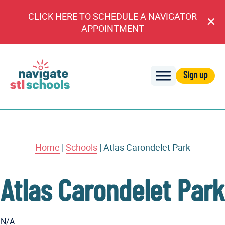
CLICK HERE TO SCHEDULE A NAVIGATOR
Cl
APPOINTMENT
An
Sign up
Navigate
STL
Schools
Home
|
Schools
|
Atlas Carondelet Park
Atlas Carondelet Park
N/A