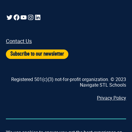
Twitter
Facebook
YouTube
Instagram
LinkedIn
Contact Us
Subscribe to our newsletter
Registered 501(c)(3) not-for-profit organization. © 2023
Navigate STL Schools
Privacy Policy