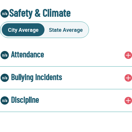
Safety & Climate
City Average
State Average
Attendance
Bullying Incidents
Discipline