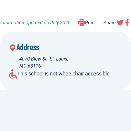
Information Updated on
July 2026
Print
Share:
Address
4070 Blow St., St. Louis,
MO 63116
This school is not wheelchair accessible