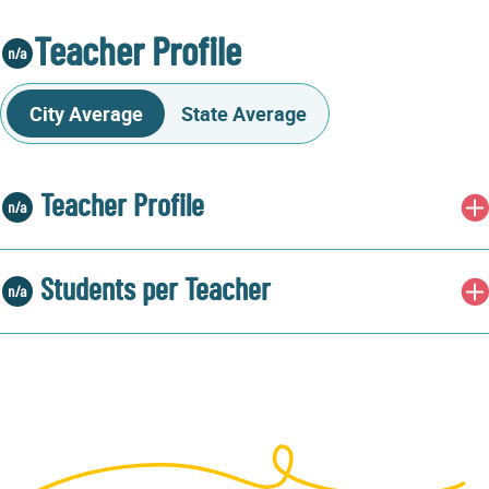
Teacher Profile
City Average
State Average
Teacher Profile
Students per Teacher