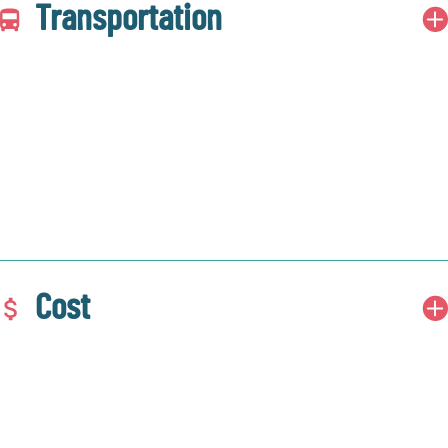
Transportation
Cost