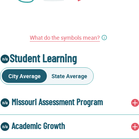
What do the symbols mean?
Student Learning
City Average
State Average
Missouri Assessment Program
Academic Growth