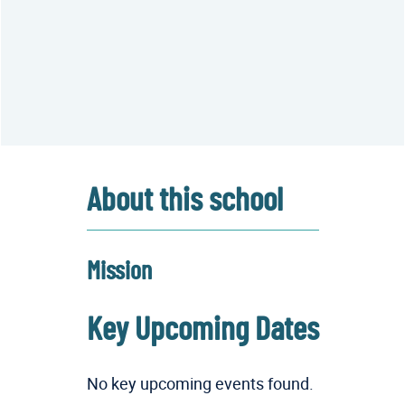
About this school
Mission
Key Upcoming Dates
No key upcoming events found.