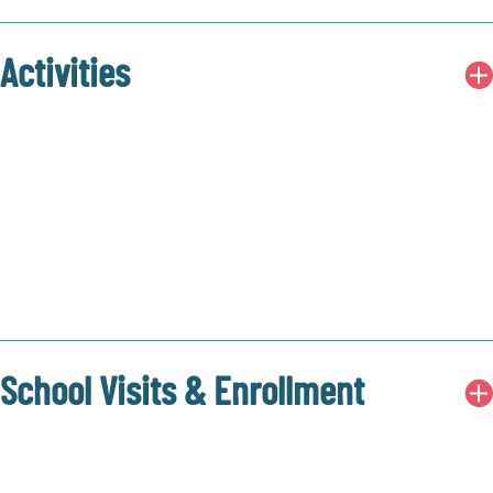
Activities
School Visits & Enrollment