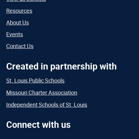
Resources
About Us
Events
Contact Us
Created in partnership with
St. Louis Public Schools
Missouri Charter Association
Independent Schools of St. Louis
Connect with us