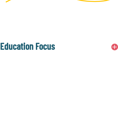
Education Focus