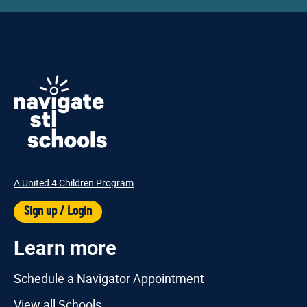
A United 4 Children Program
Sign up / Login
Learn more
Schedule a Navigator Appointment
View all Schools