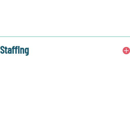
Staffing