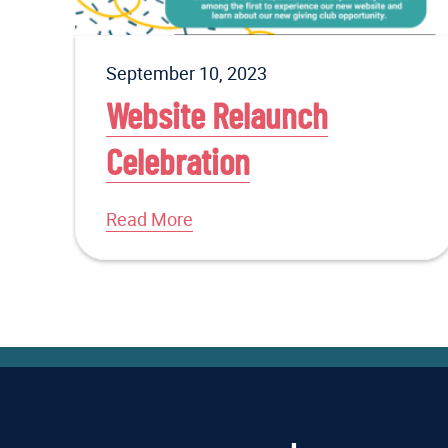
September 10, 2023
Website Relaunch
Celebration
Read More