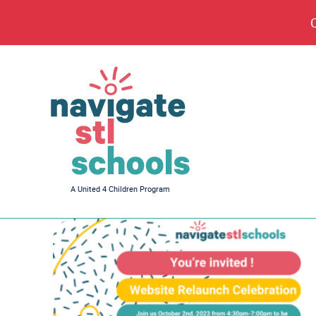
Navigate
A United 4 Children Program
STL
Schools