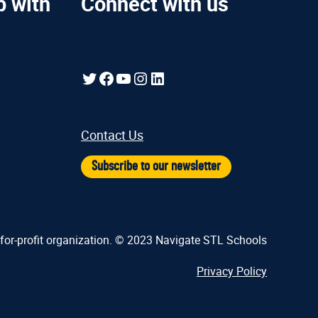
p with
Connect with us
Twitter
Facebook
YouTube
Instagram
LinkedIn
Contact Us
Subscribe to our newsletter
-for-profit organization. © 2023 Navigate STL Schools
Privacy Policy