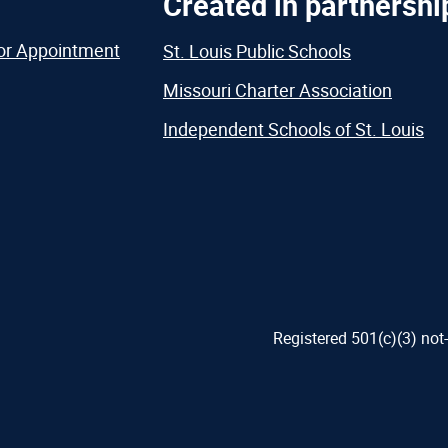
Created in partnershi
or Appointment
St. Louis Public Schools
Missouri Charter Association
Independent Schools of St. Louis
Registered 501(c)(3) not