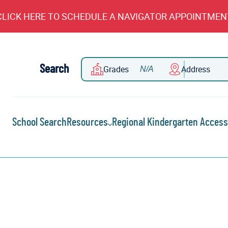
CLICK HERE TO SCHEDULE A NAVIGATOR APPOINTMEN
Search
Grades
Address
School Search
Resources
Regional Kindergarten Access