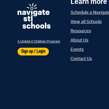
Learn more
Schedule a Navigat
View all Schools
Resources
About Us
A United 4 Children Program
Events
Sign up / Login
Contact Us