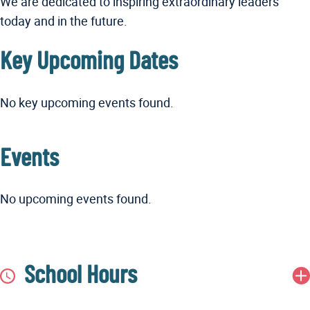
We are dedicated to inspiring extraordinary leaders
today and in the future.
Key Upcoming Dates
No key upcoming events found.
Events
No upcoming events found.
School Hours