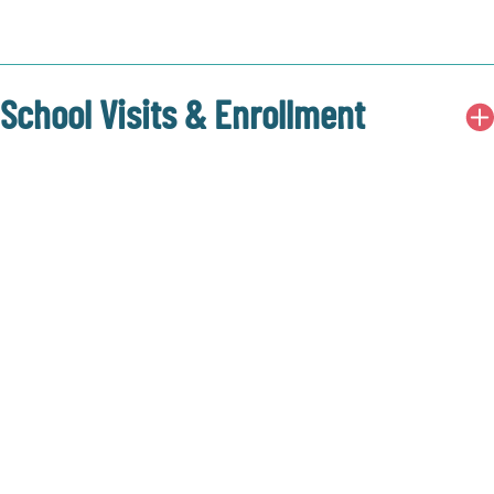
School Visits & Enrollment