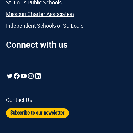
St. Louis Public Schools
Missouri Charter Association
Independent Schools of St. Louis
Connect with us
Twitter
Facebook
YouTube
Instagram
LinkedIn
Contact Us
Subscribe to our newsletter