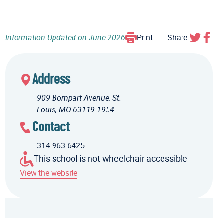
Information Updated on
June 2026
Print
Share:
Address
909 Bompart Avenue, St.
Louis, MO 63119-1954
Contact
314-963-6425
This school is not wheelchair accessible
View the website