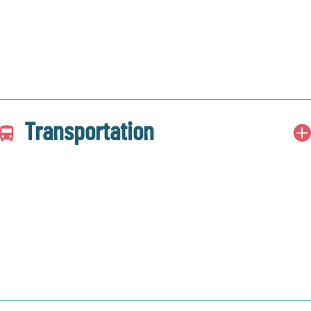
Transportation