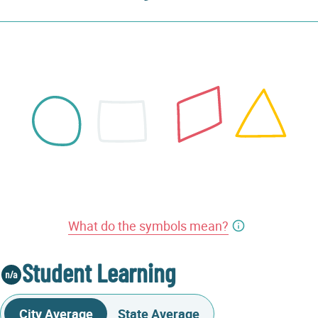
What do the symbols mean?
Student Learning
City Average
State Average