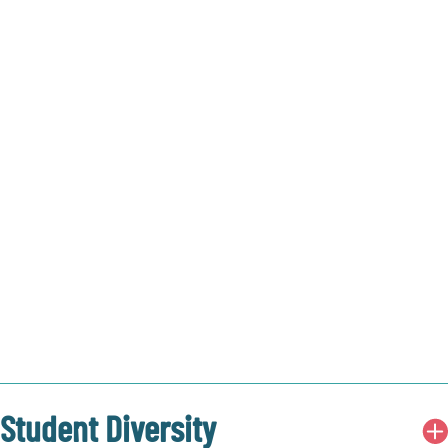
Student Diversity