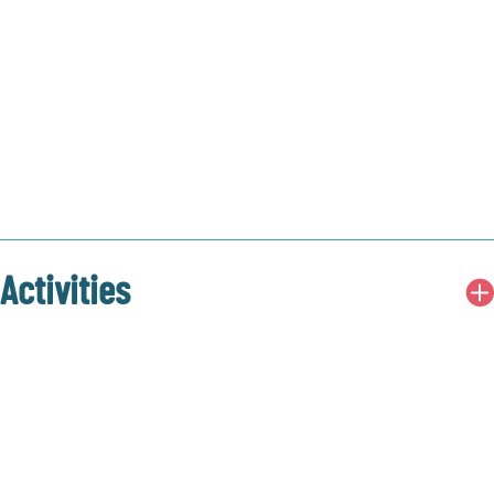
Activities