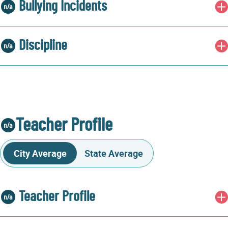
Bullying Incidents
Discipline
Teacher Profile
City Average
State Average
Teacher Profile