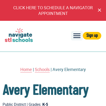
CLICK HERE TO SCHEDULE A NAVIGATOR
Cl
APPOINTMENT
An
Sign up
Navigate
STL
Schools
Home
|
Schools
|
Avery Elementary
Avery Elementary
Public District
|
Grades:
K-5