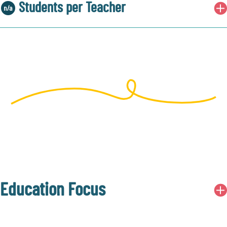
Students per Teacher
Education Focus