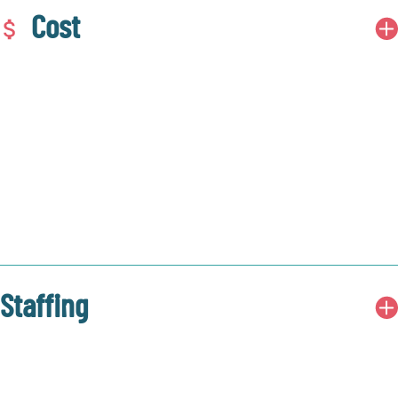
Cost
Staffing