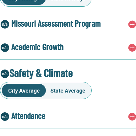
Missouri Assessment Program
Academic Growth
Safety & Climate
City Average
State Average
Attendance