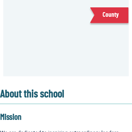
County
About this school
Mission