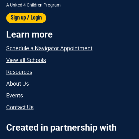
A United 4 Children Program
Sign up / Login
Learn more
Schedule a Navigator Appointment
View all Schools
Resources
About Us
Events
Contact Us
Created in partnership with