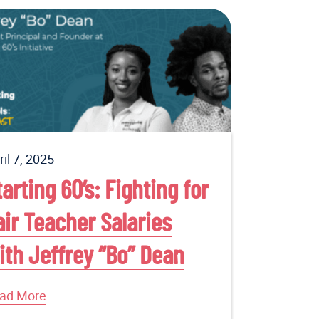
ril 7, 2025
tarting 60’s: Fighting for
air Teacher Salaries
ith Jeffrey “Bo” Dean
ad More