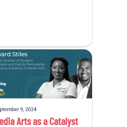
ptember 9, 2024
edia Arts as a Catalyst