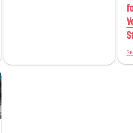
f
V
S
Re