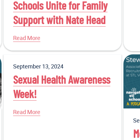
Schools Unite for Family
Support with Nate Head
Read More
September 13, 2024
Sexual Health Awareness
Week!
Read More
Se
M