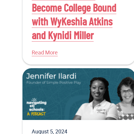
Become College Bound
with WyKeshia Atkins
and Kynidi Miller
Read More
August 5, 2024