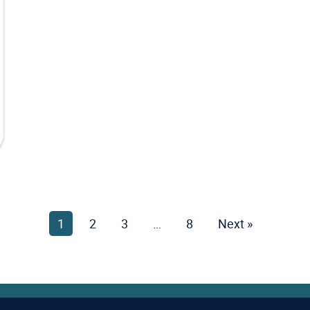
1
Page
2
Page
3
Page
…
8
Page
Next »