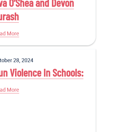
va O’Shea and Devon
urash
ad More
tober 28, 2024
un Violence In Schools:
ad More