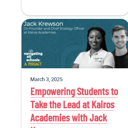
March 3, 2025
Empowering Students to
Take the Lead at Kairos
Academies with Jack