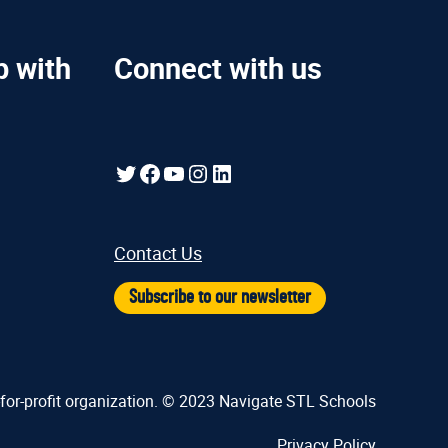
p with
Connect with us
Twitter
Facebook
YouTube
Instagram
LinkedIn
Contact Us
Subscribe to our newsletter
-for-profit organization. © 2023 Navigate STL Schools
Privacy Policy