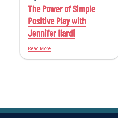
The Power of Simple
Positive Play with
Jennifer Ilardi
Read More