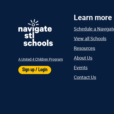
Learn more
Schedule a Navigat
View all Schools
Resources
About Us
A United 4 Children Program
Events
Sign up / Login
Contact Us