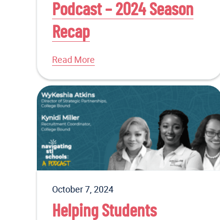
Podcast – 2024 Season
Recap
Read More
October 7, 2024
Helping Students