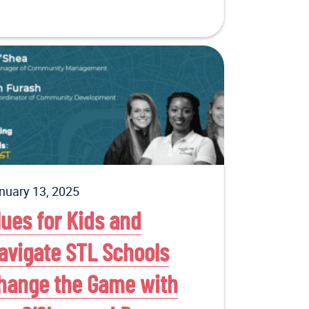
nuary 13, 2025
lues for Kids and
avigate STL Schools
hange the Game with