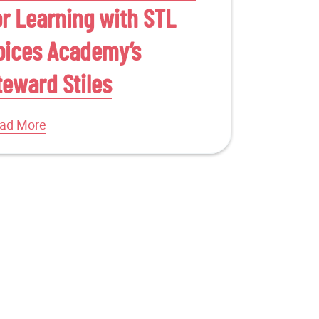
or Learning with STL
oices Academy’s
teward Stiles
ad More