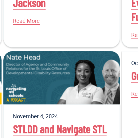
Jackson
E
F
Read More
Re
Oc
G
Re
November 4, 2024
STLDD and Navigate STL