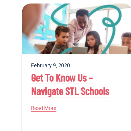
February 9, 2020
Get To Know Us –
Navigate STL Schools
Read More