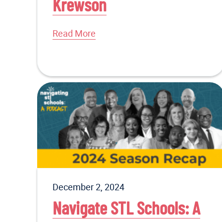
Krewson
Read More
December 2, 2024
Navigate STL Schools: A