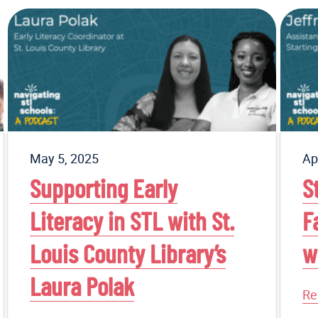
May 5, 2025
Ap
Supporting Early
S
Literacy in STL with St.
F
Louis County Library’s
w
Laura Polak
Re