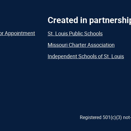
Created in partnershi
or Appointment
St. Louis Public Schools
Missouri Charter Association
Independent Schools of St. Louis
Registered 501(c)(3) not