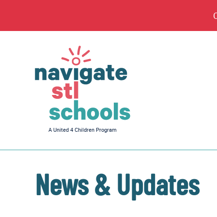
Navigate
A United 4 Children Program
STL
Schools
News & Updates