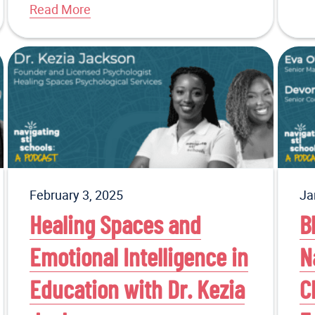
Read More
February 3, 2025
Ja
Healing Spaces and
B
Emotional Intelligence in
N
Education with Dr. Kezia
C