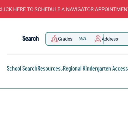
CLICK HERE TO SCHEDULE A NAVIGATOR APPOINTMEN
Search
Grades
Address
School Search
Resources
Regional Kindergarten Access